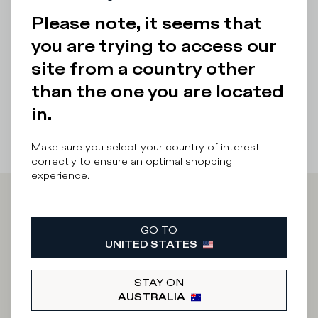
sneakers.
Please note, it seems that
Details & Composition
you are trying to access our
site from a country other
There was a problem loading related products
There was a
problem loading related products
than the one you are located
in.
Make sure you select your country of interest
correctly to ensure an optimal shopping
experience.
Iscriviti alla
GO TO
UNITED STATES
Newsletter
STAY ON
AUSTRALIA
What category are you interested in?