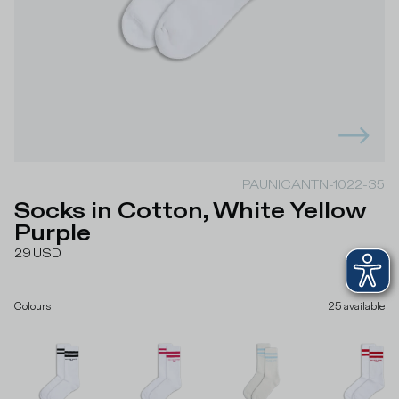
PAUNICANTN-1022-35
Socks in Cotton, White Yellow
Purple
29
USD
Colours
25
available