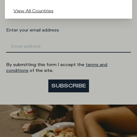
Man
Woman
I'd rather not say
View All Countries
Enter your email address
By submitting this form I accept the
terms and
conditions
of the site.
SUBSCRIBE