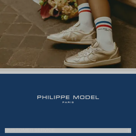
CUSTOMER SERVICE