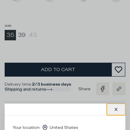
size
:
35
39
43
ADD TO CART
Delivery time
:
2/3 business days
Share
Shipping and returns
Description
Socks in white cotton and contrasting yellow and purple
stripes and green logo for a unique look to pair with the
Your location
:
United States