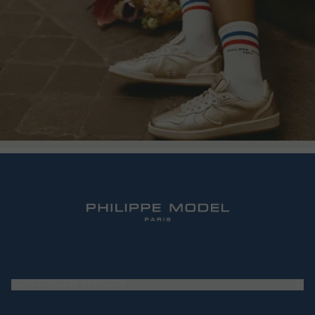
CUSTOMER SERVICE
Frequently Asked Questions (FAQ)