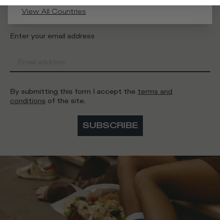
Man
Woman
I'd rather not say
View All Countries
Enter your email address
By submitting this form I accept the
terms and
conditions
of the site.
SUBSCRIBE