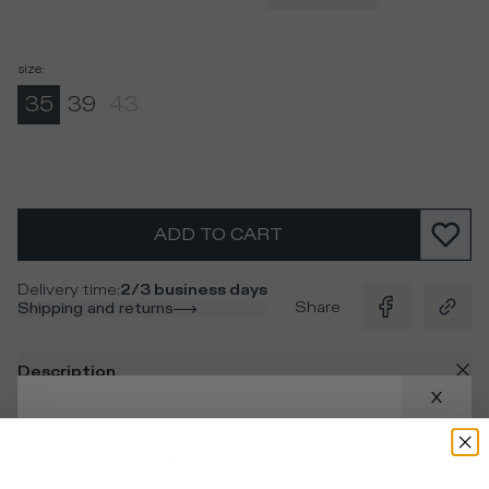
size
:
35
39
43
ADD TO CART
Delivery time
:
2/3 business days
Share
Shipping and returns
Description
Multicolor camouflage cotton socks with contrasting
stripes and logo for a unique look to pair with the
Your location
:
United States
sneakers.