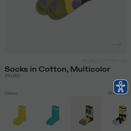
PAUNICANTN-1017-35
Socks in Cotton, Multicolor
29
USD
Colours
25
available