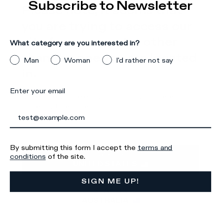
Subscribe to Newsletter
Please note, it seems that
Details & Composition
you are trying to access our
There was a problem loading related products
There was a
site from a country other
What category are you interested in?
problem loading related products
than the one you are located
Man
Woman
I'd rather not say
in.
Enter your email
Make sure you select your country of interest
correctly to ensure an optimal shopping
experience.
Iscriviti alla
By submitting this form I accept the
terms and
GO TO
conditions
of the site.
Newsletter
UNITED STATES
SIGN ME UP!
STAY ON
AUSTRALIA
What category are you interested in?