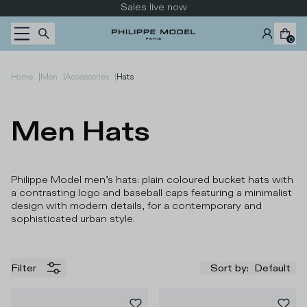
Skip to content
Sales live now
0
|
|
|
Home
Men
Accessories
Hats
Men Hats
Philippe Model men’s hats: plain coloured bucket hats with
a contrasting logo and baseball caps featuring a minimalist
design with modern details, for a contemporary and
sophisticated urban style.
Filter
Sort by
:
Default