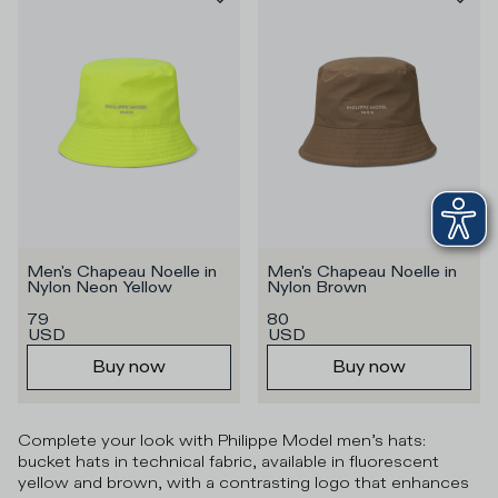
Men's Chapeau Noelle in 
Men's Chapeau Noelle in 
Nylon Neon Yellow
Nylon Brown
79
80
USD
USD
Buy now
Buy now
Complete your look with Philippe Model men’s hats:
bucket hats in technical fabric, available in fluorescent
yellow and brown, with a contrasting logo that enhances