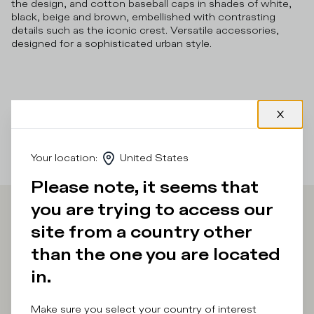
the design, and cotton baseball caps in shades of white,
black, beige and brown, embellished with contrasting
details such as the iconic crest. Versatile accessories,
designed for a sophisticated urban style.
Your location
:
United States
Please note, it seems that
you are trying to access our
Iscriviti alla
site from a country other
than the one you are located
Newsletter
in.
Make sure you select your country of interest