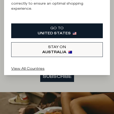
What category are you interested in?
correctly to ensure an optimal shopping
experience.
Man
Woman
I'd rather not say
GO TO
Enter your email address
UNITED STATES
STAY ON
AUSTRALIA
By submitting this form I accept the
terms and
conditions
of the site.
View All Countries
SUBSCRIBE