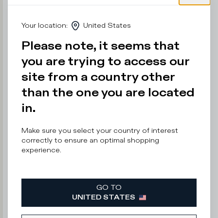
e
r
Your location
:
United States
n
o
Please note, it seems that
t
s
you are trying to access our
a
y
site from a country other
than the one you are located
in.
Enter
your
email
Make sure you select your country of interest
address
correctly to ensure an optimal shopping
experience.
GO TO
By
UNITED STATES
submitting
this
form