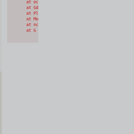
    at oc (https://cdn.shopify.com/oxygen-v2/2628
    at Gd (https://cdn.shopify.com/oxygen-v2/2628
    at Pl (https://cdn.shopify.com/oxygen-v2/2628
    at Mo (https://cdn.shopify.com/oxygen-v2/2628
    at nc (https://cdn.shopify.com/oxygen-v2/2628
    at G (https://cdn.shopify.com/oxygen-v2/26289
Iscriviti
alla
Newsletter