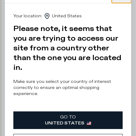
e
r
Your location
:
United States
n
o
Please note, it seems that
t
s
you are trying to access our
a
y
site from a country other
than the one you are located
in.
Enter
your
email
Make sure you select your country of interest
address
correctly to ensure an optimal shopping
experience.
GO TO
By
UNITED STATES
submitting
this
form