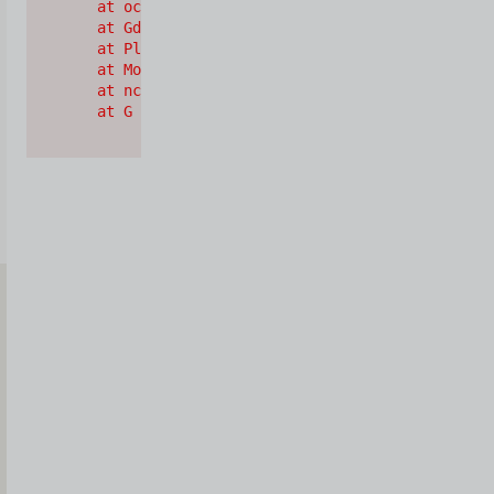
    at oc (https://cdn.shopify.com/oxygen-v2/2628
    at Gd (https://cdn.shopify.com/oxygen-v2/2628
    at Pl (https://cdn.shopify.com/oxygen-v2/2628
    at Mo (https://cdn.shopify.com/oxygen-v2/2628
    at nc (https://cdn.shopify.com/oxygen-v2/2628
    at G (https://cdn.shopify.com/oxygen-v2/26289
Iscriviti
alla
Newsletter