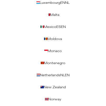
Luxembourg
EN
NL
Malta
Mexico
ES
EN
Moldova
Monaco
Montenegro
Netherlands
NL
EN
New Zealand
Norway