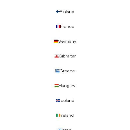
Finland
France
Germany
Gibraltar
Greece
Hungary
Iceland
Ireland