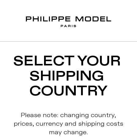
SELECT YOUR 
SHIPPING 
COUNTRY
Please note: changing country,
prices, currency and shipping costs
may change.