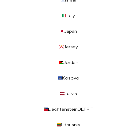
Israel
Italy
Japan
Jersey
Jordan
Kosovo
Latvia
Liechtenstein
DE
FR
IT
Lithuania