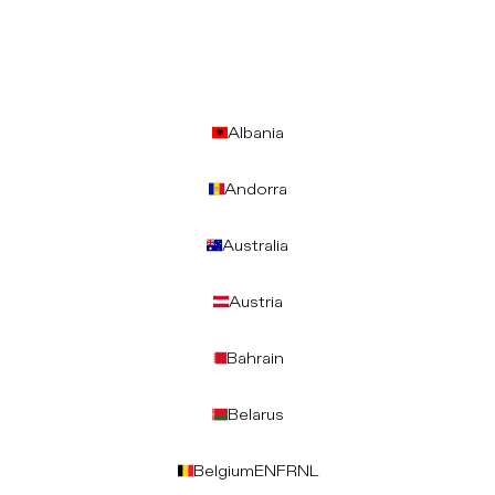
Albania
Andorra
Australia
Austria
Bahrain
Belarus
Belgium
EN
FR
NL