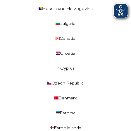
Bosnia and Herzegovina
Bulgaria
Canada
Croatia
Cyprus
Czech Republic
Denmark
Estonia
Faroe Islands