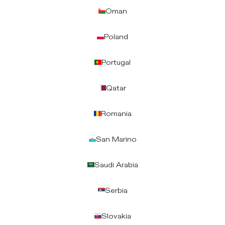
Oman
Poland
Portugal
Qatar
Romania
San Marino
Saudi Arabia
Serbia
Slovakia