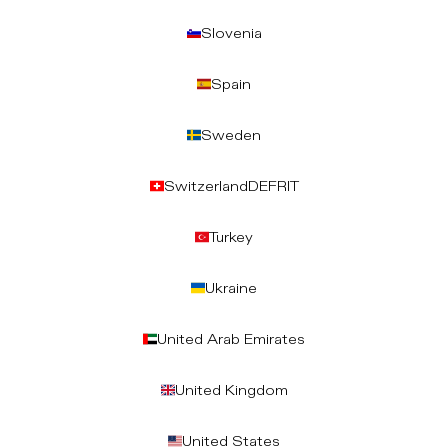
Slovenia
Spain
Sweden
Switzerland
DE
FR
IT
Turkey
Ukraine
United Arab Emirates
United Kingdom
United States