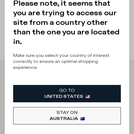
Please note, it seems that
Details & Composition
you are trying to access our
There was a problem loading related products
There was a
site from a country other
problem loading related products
than the one you are located
in.
Make sure you select your country of interest
correctly to ensure an optimal shopping
experience.
Iscriviti alla
GO TO
Newsletter
UNITED STATES
STAY ON
What category are you interested in?
AUSTRALIA
Man
Woman
I'd rather not say