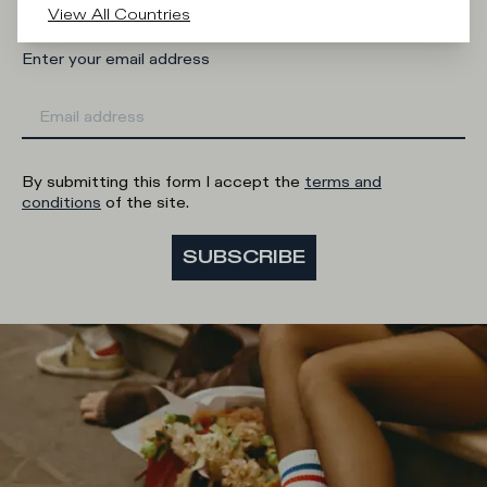
View All Countries
Enter your email address
By submitting this form I accept the
terms and
conditions
of the site.
SUBSCRIBE