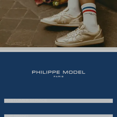
CUSTOMER SERVICE
Frequently Asked Questions (FAQ)
THE BRAND