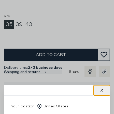
size
:
35
39
43
ADD TO CART
Delivery time
:
2/3 business days
Share
Shipping and returns
Description
Socks in purple cotton and contrasting gold lurex stripes
and logo for a unique look to pair with the sneakers.
Your location
:
United States