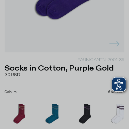
PAUNICANTN-2001-35
Socks in Cotton, Purple Gold
30
USD
Colours
6
available