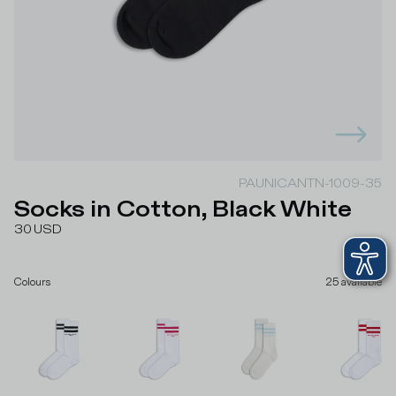
PAUNICANTN-1009-35
Socks in Cotton, Black White
30
USD
Colours
25
available