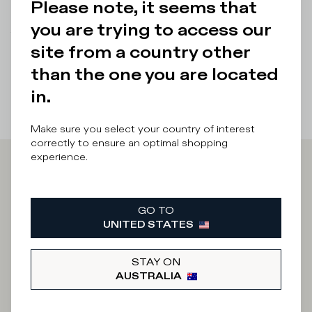
Please note, it seems that
Details & Composition
you are trying to access our
There was a problem loading related products
There was a
site from a country other
problem loading related products
than the one you are located
in.
Make sure you select your country of interest
correctly to ensure an optimal shopping
experience.
Iscriviti alla
GO TO
Newsletter
UNITED STATES
STAY ON
What category are you interested in?
AUSTRALIA
Man
Woman
I'd rather not say