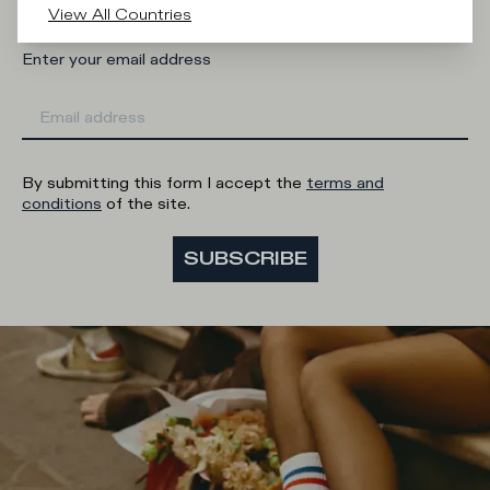
View All Countries
Enter your email address
By submitting this form I accept the
terms and
conditions
of the site.
SUBSCRIBE