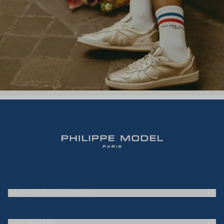
CUSTOMER SERVICE
Frequently Asked Questions (FAQ)
THE BRAND