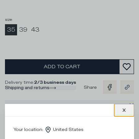
size
:
35
39
43
ADD TO CART
Delivery time
:
2/3 business days
Share
Shipping and returns
Description
Socks in black cotton and contrasting black stripes and
logo for a unique look to pair with the sneakers.
Your location
:
United States