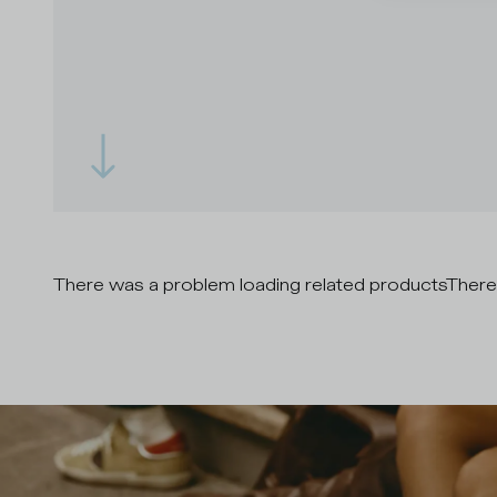
There was a problem loading related products
There