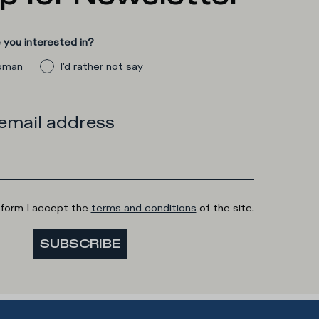
you interested in?
man
I'd rather not say
 email address
 form I accept the
terms and conditions
of the site.
SUBSCRIBE