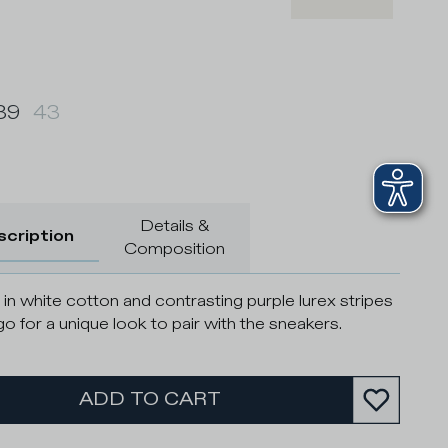
39
43
Details &
scription
Composition
in white cotton and contrasting purple lurex stripes
go for a unique look to pair with the sneakers.
ADD TO CART