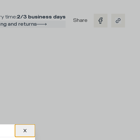
ry time
:
2/3 business days
Share
ng and returns