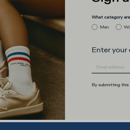
What category are 
Man
Wo
Enter your
By submitting this