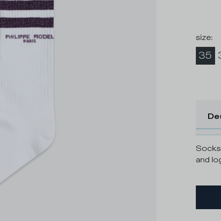
size
:
35
De
Socks 
and lo