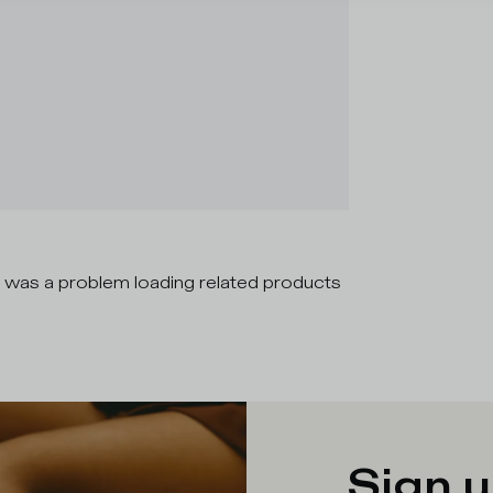
 was a problem loading related products
Sign u