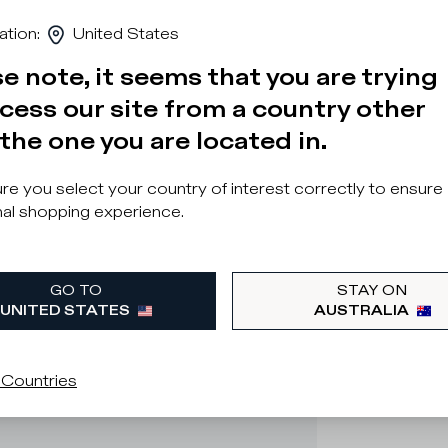
ation
:
United States
e note, it seems that you are trying
cess our site from a country other
the one you are located in.
e you select your country of interest correctly to ensure
al shopping experience.
GO TO
STAY ON
UNITED STATES
AUSTRALIA
 Countries