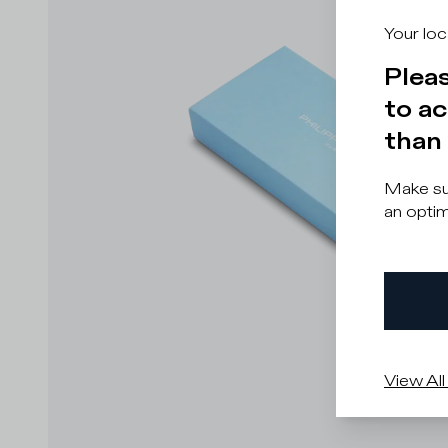
Your loc
Pleas
to ac
than 
Make sur
an optim
View All