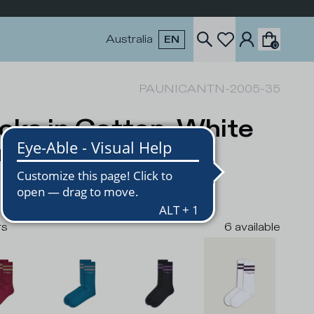
Australia
EN
0
PAUNICANTN-2005-35
cks in Cotton, White
rple
USD
rs
6
available