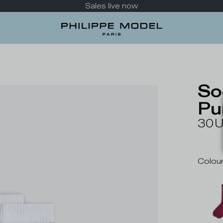
Take a look at the new collection
So
Pu
30
Colou