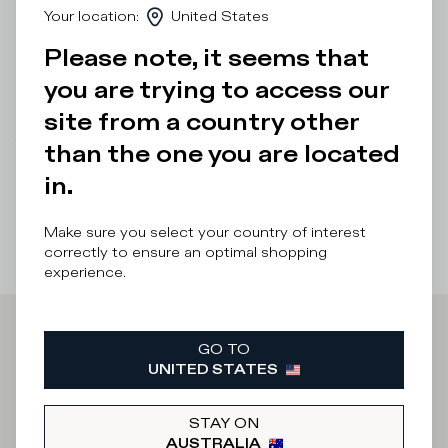
Your location
:
United States
breathability and softness.
Please note, it seems that
Details & Composition
you are trying to access our
Product Care
site from a country other
There was a problem loading related products
There was a
than the one you are located
problem loading related products
in.
Make sure you select your country of interest
correctly to ensure an optimal shopping
experience.
Iscriviti alla
GO TO
UNITED STATES
Newsletter
STAY ON
AUSTRALIA