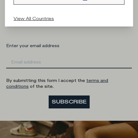
What category are you interested in?
View All Countries
Man
Woman
I'd rather not say
Enter your email address
By submitting this form I accept the
terms and
conditions
of the site.
SUBSCRIBE