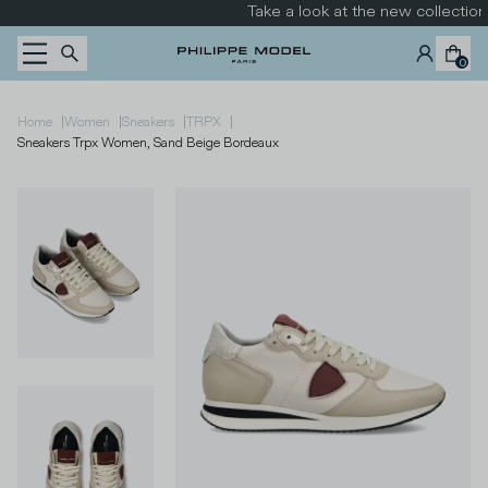
Skip to content
Take a look at the new collection
0
|
|
|
|
Home
Women
Sneakers
TRPX
Sneakers Trpx Women, Sand Beige Bordeaux