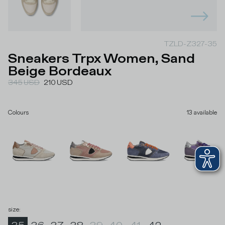
TZLD-Z327-35
Sneakers Trpx Women, Sand
Beige Bordeaux
345
USD
210
USD
Colours
13
available
size
: