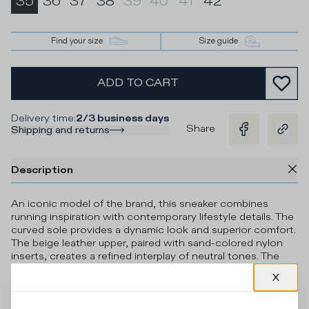
35
36
37
38
39
40
41
42
Find your size
Size guide
ADD TO CART
Delivery time
:
2/3 business days
Share
Shipping and returns
Description
An iconic model of the brand, this sneaker combines
running inspiration with contemporary lifestyle details. The
curved sole provides a dynamic look and superior comfort.
The beige leather upper, paired with sand-colored nylon
inserts, creates a refined interplay of neutral tones. The
burgundy details on the shield and tongue, along with the
gold glitter elements on the heel counter and lace loops,
brighten the silhouette with distinctive, luminous
contrasts. The leather and terry cotton lining ensures