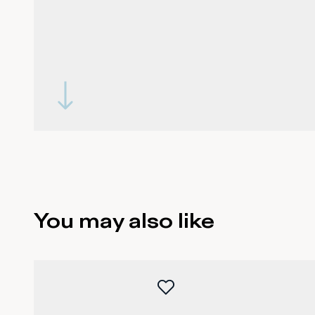
You may also like