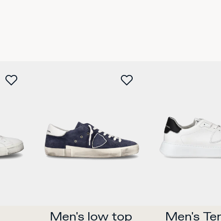
2
35
36
37
38
39
40
41
42
35
36
37
38
w
Buy now
Buy 
Men's low top 
Men's Te