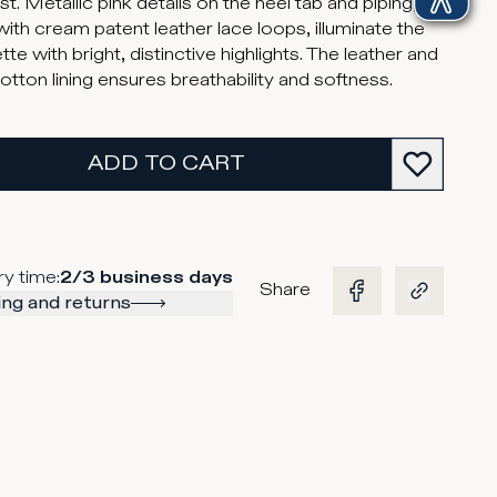
t. Metallic pink details on the heel tab and piping,
with cream patent leather lace loops, illuminate the
tte with bright, distinctive highlights. The leather and
cotton lining ensures breathability and softness.
ADD TO CART
ry time
:
2/3 business days
Share
ng and returns