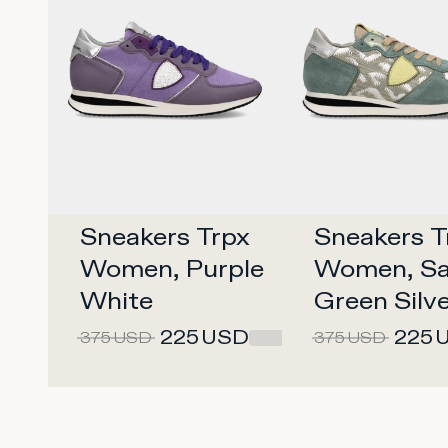
Sneakers Trpx 
Sneakers Tr
Women, Purple 
Women, Sa
White
Green Silv
225
USD
225
375
USD
375
USD