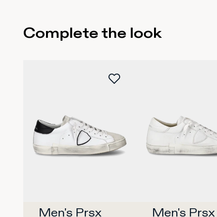
Complete the look
35
36
37
38
39
40
42
35
36
37
38
4
Buy now
Buy no
Men's Prsx 
Men's Prsx 