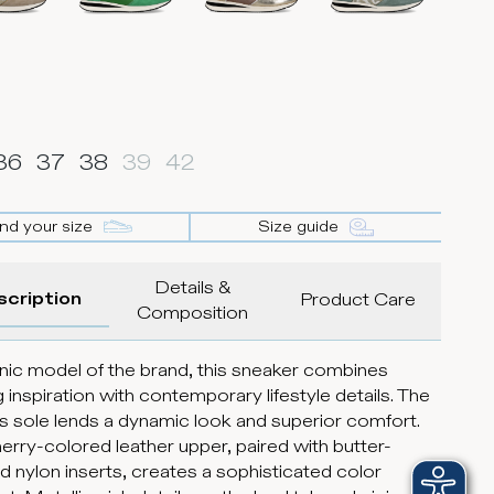
36
37
38
39
42
ind your size
Size guide
Details &
scription
Product Care
Composition
nic model of the brand, this sneaker combines
g inspiration with contemporary lifestyle details. The
s sole lends a dynamic look and superior comfort.
erry-colored leather upper, paired with butter-
d nylon inserts, creates a sophisticated color