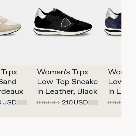
Trpx 
Women's Trpx 
Women's
and 
Low-Top Sneakers 
Low-To
rdeaux
in Leather, Black 
in Leath
Silver
Silver
0
USD
210
USD
345
USD
345
USD