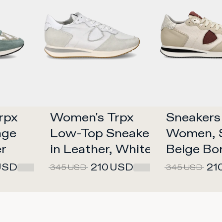
px 
Women's Trpx 
Sneakers 
ge 
Low-Top Sneakers 
Women, S
er
in Leather, White 
Beige Bo
White
USD
210
USD
21
345
USD
345
USD