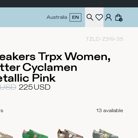
Australia
EN
0
TZLD-Z319-35
eakers Trpx Women,
tter Cyclamen
tallic Pink
USD
225
USD
rs
13
available