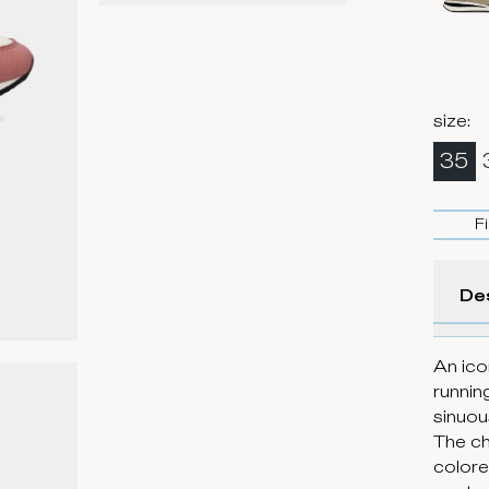
size
:
35
F
De
An ico
runnin
sinuou
The ch
colore