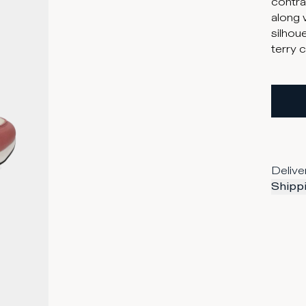
contras
along 
silhoue
terry 
Delive
Shippi