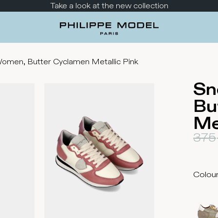
Take a look at the new collection
omen, Butter Cyclamen Metallic Pink
Sn
Bu
Me
375
Colou