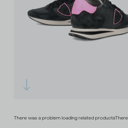
There was a problem loading related products
There