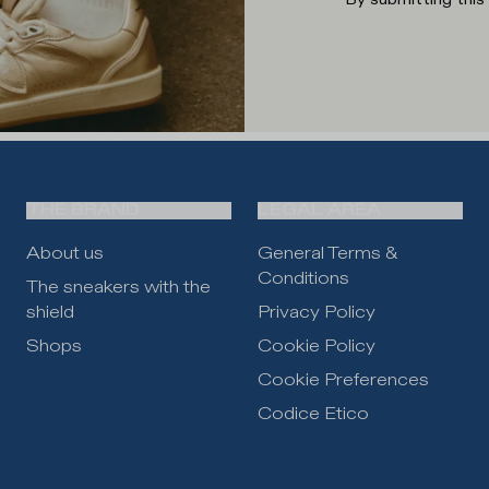
THE BRAND
LEGAL AREA
About us
General Terms &
Conditions
The sneakers with the
shield
Privacy Policy
Shops
Cookie Policy
Cookie Preferences
Codice Etico