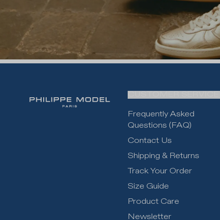
CUSTOMER SERVICE
Frequently Asked
Questions (FAQ)
Contact Us
Shipping & Returns
Track Your Order
Size Guide
Product Care
Newsletter