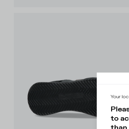
Your loc
Pleas
to ac
than 