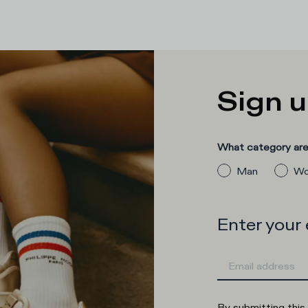
Sign u
What category are 
Man
Wo
Enter your
By submitting this