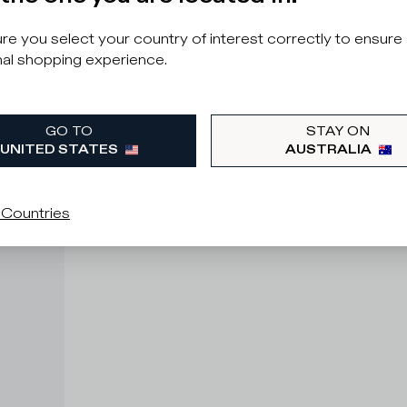
e you select your country of interest correctly to ensure
al shopping experience.
GO TO
STAY ON
UNITED STATES
AUSTRALIA
 Countries