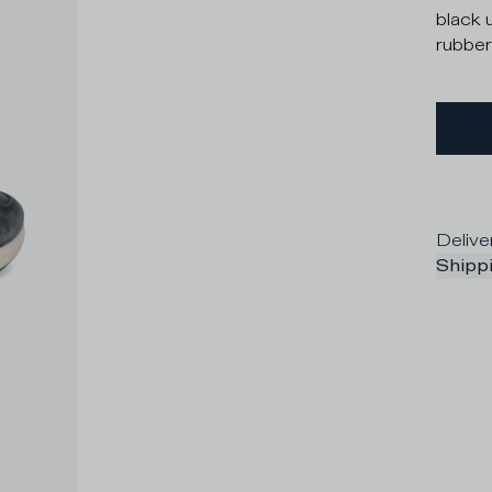
black 
rubber
Delive
Shippi