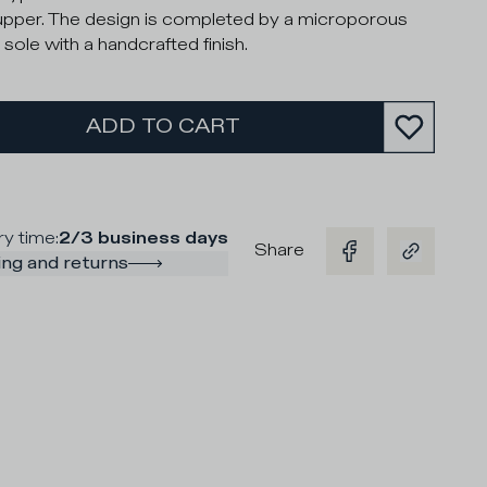
upper. The design is completed by a microporous
 sole with a handcrafted finish.
ADD TO CART
ry time
:
2/3 business days
Share
ng and returns