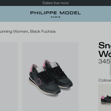
Take a look at the new collection
Running Women, Black Fuchsia
Sn
Wo
345
Colou