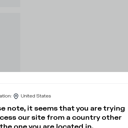
ation
:
United States
e note, it seems that you are trying
cess our site from a country other
the one you are located in.