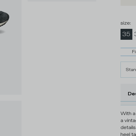
size
:
35
F
Stan
De
With a
a vint
details
heel ta