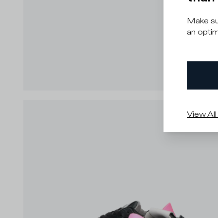
Make sur
an optim
View All