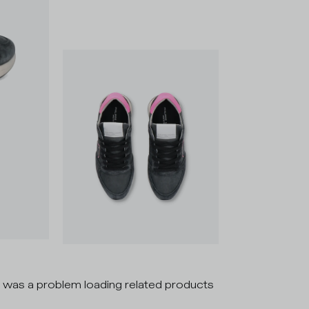
 was a problem loading related products