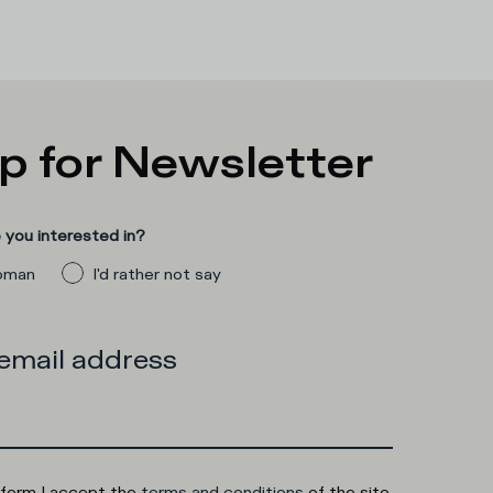
p for Newsletter
you interested in?
man
I'd rather not say
 email address
 form I accept the
terms and conditions
of the site.