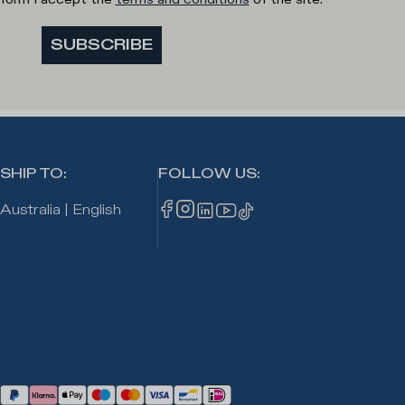
SUBSCRIBE
SHIP TO
:
FOLLOW US
:
Australia
|
English