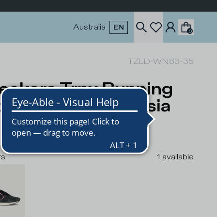
Australia
EN
0
TZLD-WN83-35
eakers Trpx Running
men, Black Fuchsia
USD
rs
1
available