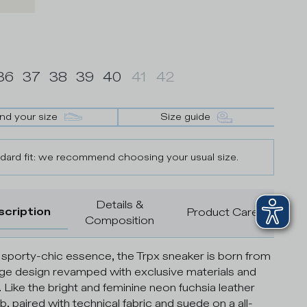
36
37
38
39
40
41
42
ind your size
Size guide
dard fit: we recommend choosing your usual size.
Details &
scription
Product Care
Composition
 sporty-chic essence, the Trpx sneaker is born from
age design revamped with exclusive materials and
. Like the bright and feminine neon fuchsia leather
b, paired with technical fabric and suede on a all-