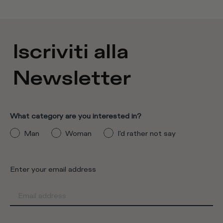
Iscriviti alla
Newsletter
What category are you interested in?
Man
Woman
I'd rather not say
Enter your email address