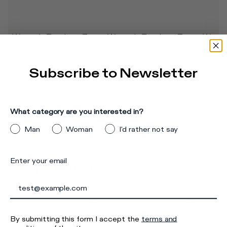
Women's Trpx Low-Top 
Women's Trpx Low-Top 
Women'
Sneakers in Leather, 
Sneakers in Leather, 
Sneaker
White
Blue Silver
Black
375
USD
345
USD
375
US
225
210
225
Subscribe to Newsletter
USD
USD
USD
Buy now
Buy now
What category are you interested in?
Man
Woman
I'd rather not say
Enter your email
Complete the look
By submitting this form I accept the
terms and