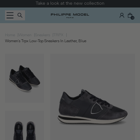
Skip to content
Take a look at the new collection
0
|
|
|
|
Home
Women
Sneakers
TRPX
Women's Trpx Low-Top Sneakers In Leather, Blue