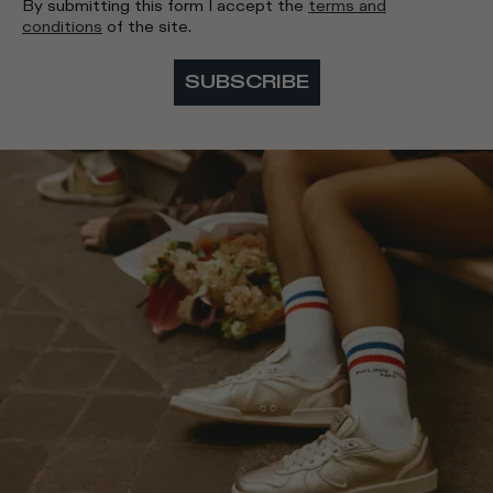
By submitting this form I accept the
terms and
conditions
of the site.
SUBSCRIBE