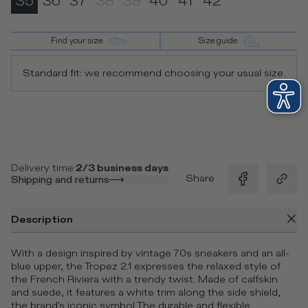
35
36
37
38
39
40
41
42
Find your size
Size guide
Standard fit: we recommend choosing your usual size.
Delivery time
:
2/3 business days
Share
Shipping and returns
Description
With a design inspired by vintage 70s sneakers and an all-
blue upper, the Tropez 2.1 expresses the relaxed style of
the French Riviera with a trendy twist. Made of calfskin
and suede, it features a white trim along the side shield,
the brand's iconic symbol The durable and flexible