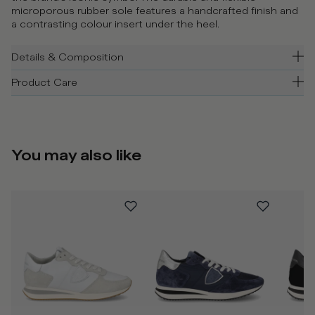
microporous rubber sole features a handcrafted finish and
a contrasting colour insert under the heel.
Details & Composition
Product Care
You may also like