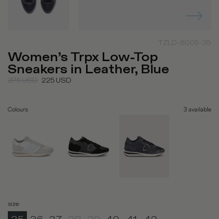
TZLD-6005-35
Women’s Trpx Low-Top
Sneakers in Leather, Blue
375
USD
225
USD
Colours
3
available
size
: