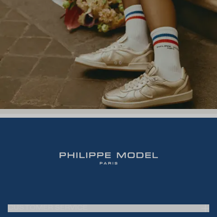
CUSTOMER SERVICE