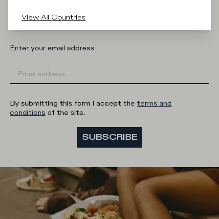
Man
Woman
I'd rather not say
View All Countries
Enter your email address
By submitting this form I accept the
terms and
conditions
of the site.
SUBSCRIBE