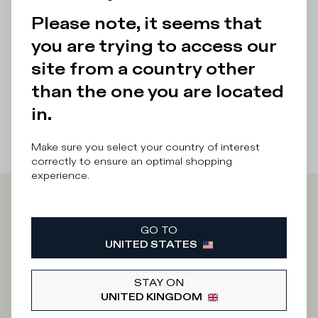
a unique look to pair with the sneakers.
Please note, it seems that
Details & Composition
you are trying to access our
site from a country other
There was a problem loading related products
There was a
problem loading related products
than the one you are located
in.
Make sure you select your country of interest
correctly to ensure an optimal shopping
experience.
Iscriviti alla
GO TO
UNITED STATES
Newsletter
STAY ON
UNITED KINGDOM
What category are you interested in?