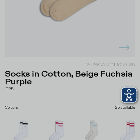
PAUNICANTN-1045-35
Socks in Cotton, Beige Fuchsia
Purple
£25
Colours
25
available