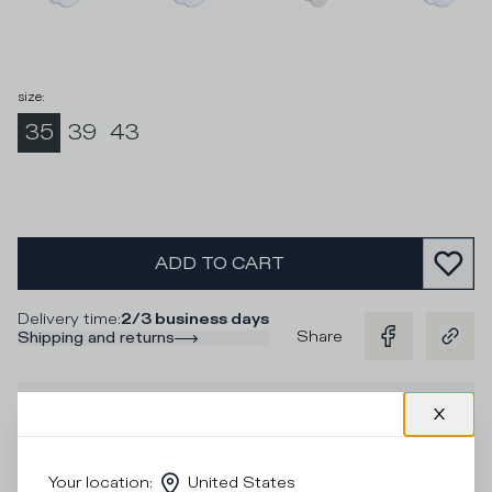
size
:
35
39
43
ADD TO CART
Delivery time
:
2/3 business days
Share
Shipping and returns
Description
The Philippe Model Paris sock collection in stretch cotton
with contrasting colourful stripes in fuchsia and purple for
Your location
:
United States