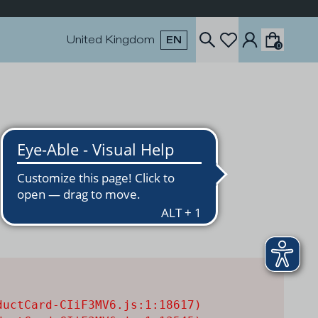
United Kingdom
EN
0
uctCard-CIiF3MV6.js:1:18617)
