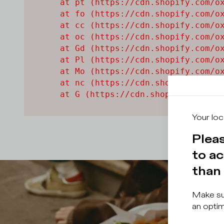
    at pt (https://cdn.shopify.com/ox
    at fo (https://cdn.shopify.com/ox
    at cc (https://cdn.shopify.com/ox
    at oc (https://cdn.shopify.com/ox
    at Gd (https://cdn.shopify.com/ox
    at Pl (https://cdn.shopify.com/ox
    at Mo (https://cdn.shopify.com/ox
    at nc (https://cdn.shopify.com/ox
    at G (https://cdn.shopify.com/ox
Your loc
Pleas
to ac
than 
Make sur
an optim