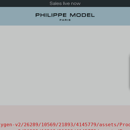
Sales live now
ygen-v2/26289/10569/21893/4145779/assets/Prod