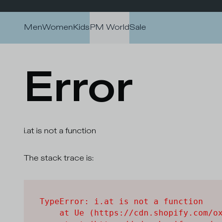
Skip to content
Men
Women
Kids
PM World
Sale
Error
i.at is not a function
The stack trace is:
TypeError: i.at is not a function

    at Ue (https://cdn.shopify.com/ox