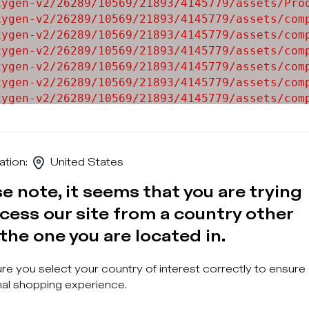
ygen-v2/26289/10569/21893/4145779/assets/Prod
ygen-v2/26289/10569/21893/4145779/assets/comp
ygen-v2/26289/10569/21893/4145779/assets/comp
ygen-v2/26289/10569/21893/4145779/assets/comp
ygen-v2/26289/10569/21893/4145779/assets/comp
ygen-v2/26289/10569/21893/4145779/assets/comp
ygen-v2/26289/10569/21893/4145779/assets/comp
ygen-v2/26289/10569/21893/4145779/assets/comp
ygen-v2/26289/10569/21893/4145779/assets/comp
ation
:
United States
e note, it seems that you are trying
cess our site from a country other
the one you are located in.
Sign u
e you select your country of interest correctly to ensure
al shopping experience.