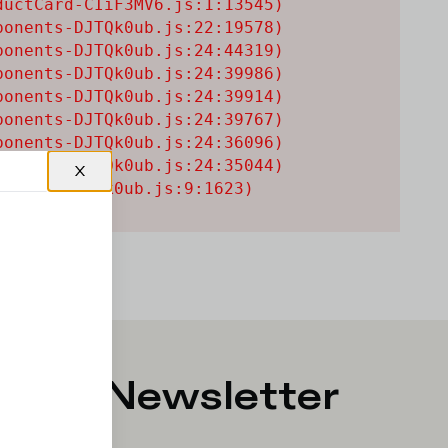
uctCard-CIiF3MV6.js:1:13545)

onents-DJTQk0ub.js:22:19578)

onents-DJTQk0ub.js:24:44319)

onents-DJTQk0ub.js:24:39986)

onents-DJTQk0ub.js:24:39914)

onents-DJTQk0ub.js:24:39767)

onents-DJTQk0ub.js:24:36096)

onents-DJTQk0ub.js:24:35044)

onents-DJTQk0ub.js:9:1623)
p for Newsletter