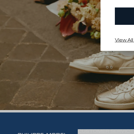
View All
CUSTOMER SERVICE