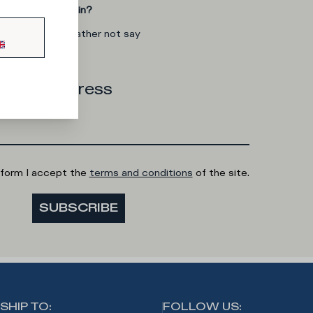
you interested in?
man
I'd rather not say
 email address
 form I accept the
terms and conditions
of the site.
SUBSCRIBE
SHIP TO
:
FOLLOW US
: