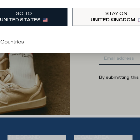
What category are 
GO TO
STAY ON
Man
Wo
UNITED STATES
UNITED KINGDOM
Enter your
 Countries
By submitting this
THE BRAND
LEGAL AREA