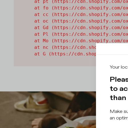
    at pt (https://cdn.shopify.com/ox
    at fo (https://cdn.shopify.com/ox
    at cc (https://cdn.shopify.com/ox
    at oc (https://cdn.shopify.com/ox
    at Gd (https://cdn.shopify.com/ox
    at Pl (https://cdn.shopify.com/ox
    at Mo (https://cdn.shopify.com/ox
    at nc (https://cdn.shopify.com/ox
    at G (https://cdn.shopify.com/ox
Your loc
Pleas
to ac
than 
Make sur
an optim