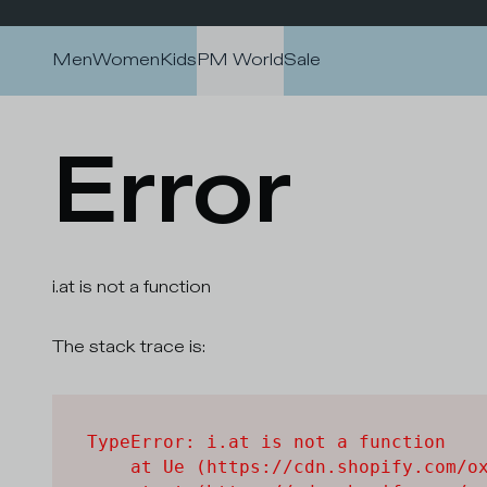
Skip to content
Men
Women
Kids
PM World
Sale
Error
i.at is not a function
The stack trace is:
TypeError: i.at is not a function

    at Ue (https://cdn.shopify.com/ox