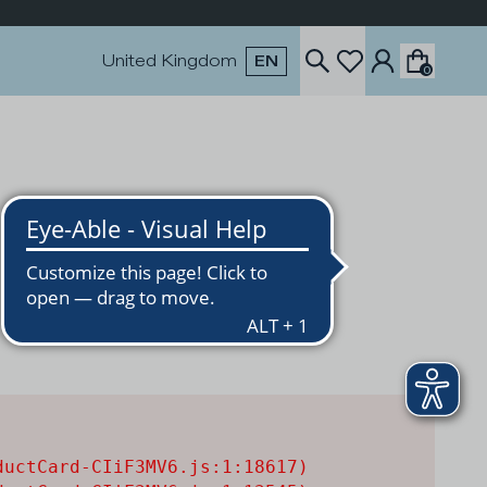
United Kingdom
EN
0
uctCard-CIiF3MV6.js:1:18617)
