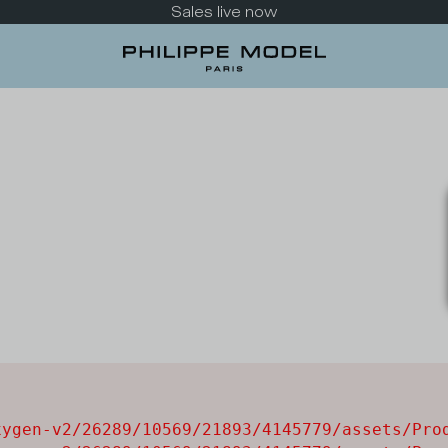
Sales live now
ygen-v2/26289/10569/21893/4145779/assets/Prod