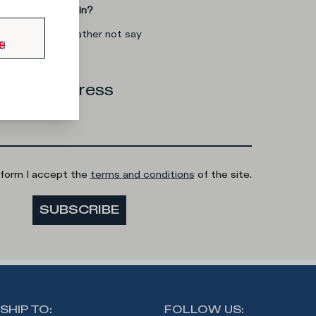
you interested in?
man
I'd rather not say
 email address
 form I accept the
terms and conditions
of the site.
SUBSCRIBE
SHIP TO
:
FOLLOW US
: