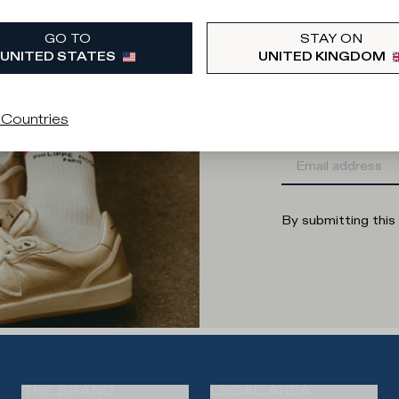
What category are 
GO TO
STAY ON
Man
Wo
UNITED STATES
UNITED KINGDOM
Enter your
 Countries
By submitting this
THE BRAND
LEGAL AREA