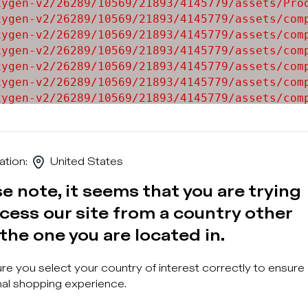
ygen-v2/26289/10569/21893/4145779/assets/Prod
ygen-v2/26289/10569/21893/4145779/assets/comp
ygen-v2/26289/10569/21893/4145779/assets/comp
ygen-v2/26289/10569/21893/4145779/assets/comp
ygen-v2/26289/10569/21893/4145779/assets/comp
ygen-v2/26289/10569/21893/4145779/assets/comp
ygen-v2/26289/10569/21893/4145779/assets/comp
ygen-v2/26289/10569/21893/4145779/assets/comp
ygen-v2/26289/10569/21893/4145779/assets/comp
ation
:
United States
e note, it seems that you are trying
cess our site from a country other
the one you are located in.
Sign u
e you select your country of interest correctly to ensure
al shopping experience.