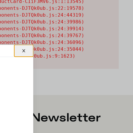
uctCard-CIiF3MV6.js:1:13545)

onents-DJTQk0ub.js:22:19578)

onents-DJTQk0ub.js:24:44319)

onents-DJTQk0ub.js:24:39986)

onents-DJTQk0ub.js:24:39914)

onents-DJTQk0ub.js:24:39767)

onents-DJTQk0ub.js:24:36096)

onents-DJTQk0ub.js:24:35044)

onents-DJTQk0ub.js:9:1623)
p for Newsletter