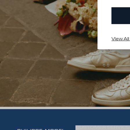
View All
CUSTOMER SERVICE