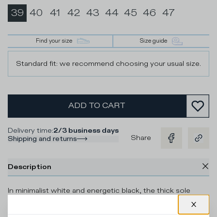
39
40
41
42
43
44
45
46
47
Find your size
Size guide
Standard fit: we recommend choosing your usual size.
ADD TO CART
Delivery time
:
2/3 business days
Share
Shipping and returns
Description
In minimalist white and energetic black, the thick sole
sneaker Temple offers a fashionable urban look with a 90s-
inspired shape and a striking mix of colours. The silver