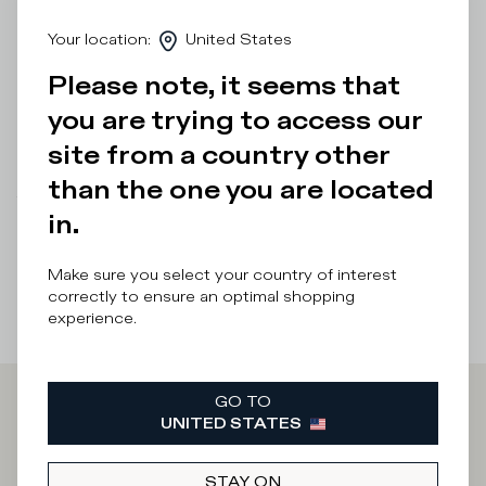
touch along the trim adds glamour to this low-top
men'shoe. The design features a bold, ultra-light rubber
Your location
:
United States
sole with handcrafted finishes and a bespoke outer sole.
Standard fit: we recommend choosing your usual size.
Please note, it seems that
you are trying to access our
Details & Composition
site from a country other
Product Care
than the one you are located
There was a problem loading related products
There was a
in.
problem loading related products
Make sure you select your country of interest
correctly to ensure an optimal shopping
experience.
GO TO
Iscriviti alla
UNITED STATES
STAY ON