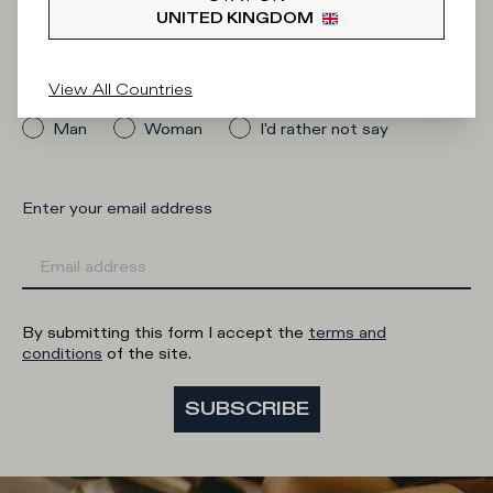
Newsletter
UNITED KINGDOM
View All Countries
What category are you interested in?
Man
Woman
I'd rather not say
Enter your email address
By submitting this form I accept the
terms and
conditions
of the site.
SUBSCRIBE