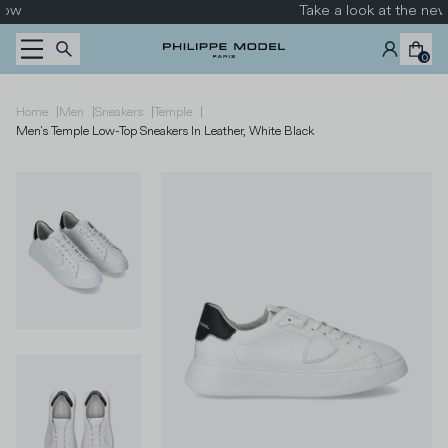
Skip to content
Take a look at the new collection
0
|
|
|
|
Home
Men
Sneakers
Temple
Men's Temple Low-Top Sneakers In Leather, White Black