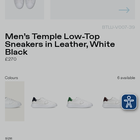
BTLU-V007-39
Men’s Temple Low-Top
Sneakers in Leather, White
Black
£270
Colours
6
available
size
: