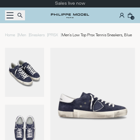
Skip to content
Sales live now
0
|
|
|
|
Home
Men
Sneakers
PRSX
Men's Low Top Prsx Tennis Sneakers, Blue