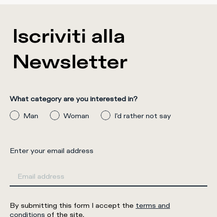
Iscriviti alla
Newsletter
What category are you interested in?
Man
Woman
I'd rather not say
Enter your email address
By submitting this form I accept the
terms and
conditions
of the site.