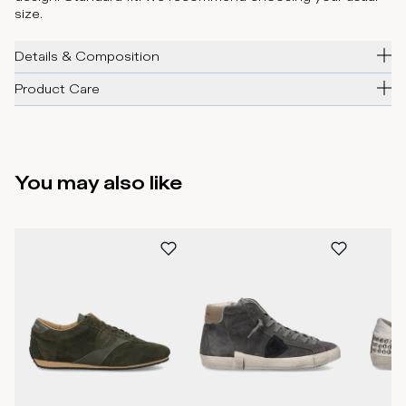
size.
Details & Composition
Product Care
You may also like