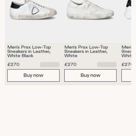
Men's Prsx Low-Top 
Men's Prsx Low-Top 
Men's 
Sneakers in Leather, 
Sneakers in Leather, 
Sneaker
White Black
White
White 
£270
£270
£270
Buy now
Buy now