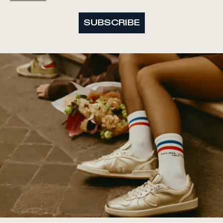
SUBSCRIBE