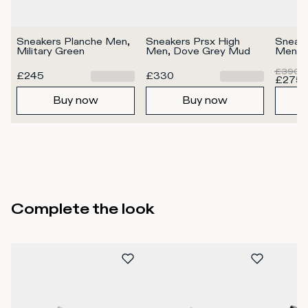
Sneakers Planche Men, 
Sneakers Prsx High 
Sneake
Military Green
Men, Dove Grey Mud
Men, 
£390
£245
£330
£275
Buy now
Buy now
Complete the look