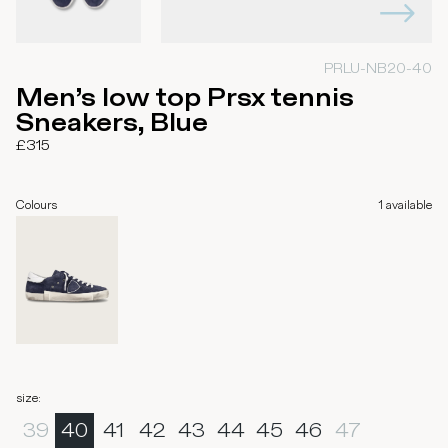
PRLU-NB20-40
Men’s low top Prsx tennis
Sneakers, Blue
£315
Colours
1
available
size
:
39
40
41
42
43
44
45
46
47