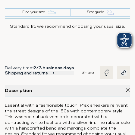
Find your size
Size guide
Standard fit: we recommend choosing your usual size.
Delivery time
:
2/3 business days
Share
Shipping and returns
Description
Essential with a fashionable touch, Prsx sneakers reinvent
the street designs of the ‘80s with contemporary style.
This washed nubuck version is decorated with a
contrasting white heel tab with a silver rim. The rubber sole
with a handcrafted band and markings complete the
design. Standard fit: we recommend choosing your usual