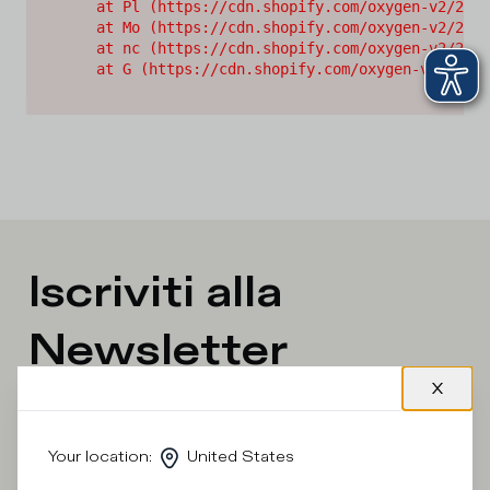
    at Pl (https://cdn.shopify.com/oxygen-v2/2628
    at Mo (https://cdn.shopify.com/oxygen-v2/2628
    at nc (https://cdn.shopify.com/oxygen-v2/2628
    at G (https://cdn.shopify.com/oxygen-v2/26289
Iscriviti alla
Newsletter
What category are you interested in?
Your location
:
United States
Man
Woman
I'd rather not say