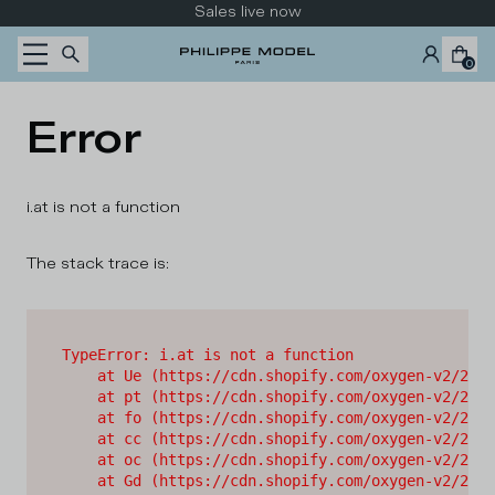
Skip to content
Sales live now
0
Error
i.at is not a function
The stack trace is:
TypeError: i.at is not a function

    at Ue (https://cdn.shopify.com/oxygen-v2/2628
    at pt (https://cdn.shopify.com/oxygen-v2/2628
    at fo (https://cdn.shopify.com/oxygen-v2/2628
    at cc (https://cdn.shopify.com/oxygen-v2/2628
    at oc (https://cdn.shopify.com/oxygen-v2/2628
    at Gd (https://cdn.shopify.com/oxygen-v2/2628