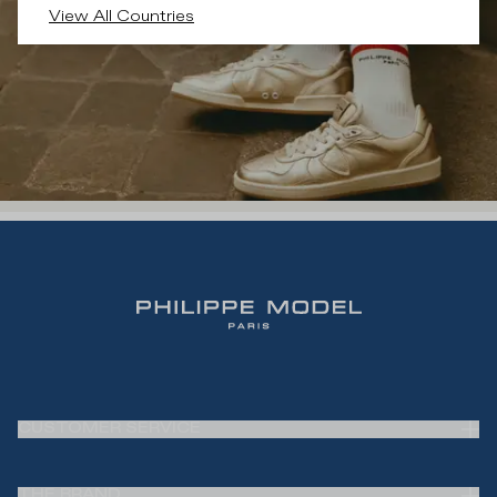
View All Countries
CUSTOMER SERVICE
Frequently Asked Questions (FAQ)
THE BRAND