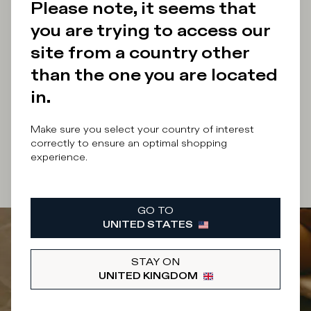
Please note, it seems that
you are trying to access our
Enter your email address
site from a country other
than the one you are located
in.
By submitting this form I accept the
terms and
Make sure you select your country of interest
conditions
of the site.
correctly to ensure an optimal shopping
experience.
SUBSCRIBE
GO TO
UNITED STATES
STAY ON
UNITED KINGDOM