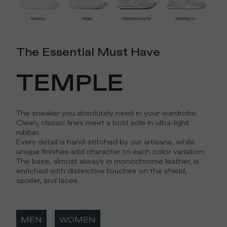
The Essential Must Have
TEMPLE
The sneaker you absolutely need in your wardrobe.
Clean, classic lines meet a bold sole in ultra-light
rubber.
Every detail is hand-stitched by our artisans, while
unique finishes add character to each color variation.
The base, almost always in monochrome leather, is
enriched with distinctive touches on the shield,
spoiler, and laces.
MEN
WOMEN