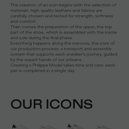
The creation of an icon begins with the selection of
materials: high-quality leathers and fabrics are
carefully chosen and tested for strength, softness
and comfort.
Then comes the preparation of the upper, the top
part of the shoe, which is assembled with the insole
and sole during the final phase.
Everything happens along the manovia, the core of
our production process: a transport and assembly
system that supports each sneaker’s journey, guided
by the expert hands of our artisans.
Creating a Philippe Model takes time and care: each
pair is completed in a single day.
OUR ICONS