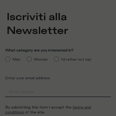
Iscriviti alla
Newsletter
What category are you interested in?
Man
Woman
I'd rather not say
Enter your email address
By submitting this form I accept the
terms and
conditions
of the site.