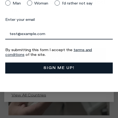
than the one you are located
Man
Woman
I'd rather not say
in.
Enter your email
Make sure you select your country of interest
correctly to ensure an optimal shopping
experience.
By submitting this form I accept the
terms and
GO TO
conditions
of the site.
UNITED STATES
SIGN ME UP!
STAY ON
UNITED KINGDOM
View All Countries