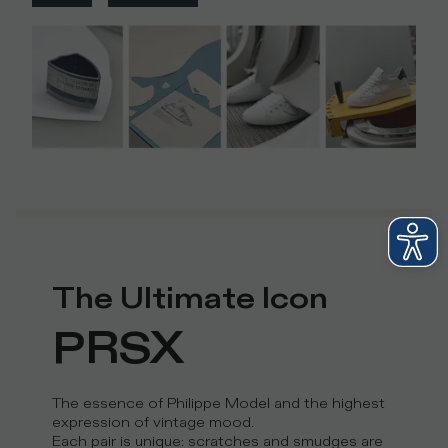
The Ultimate Icon
PRSX
The essence of Philippe Model and the highest
expression of vintage mood.
Each pair is unique: scratches and smudges are