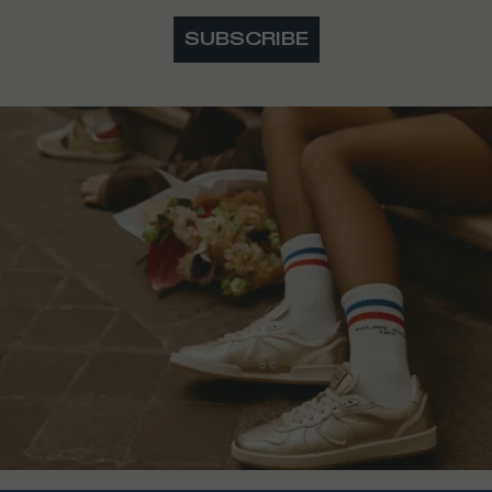
SUBSCRIBE