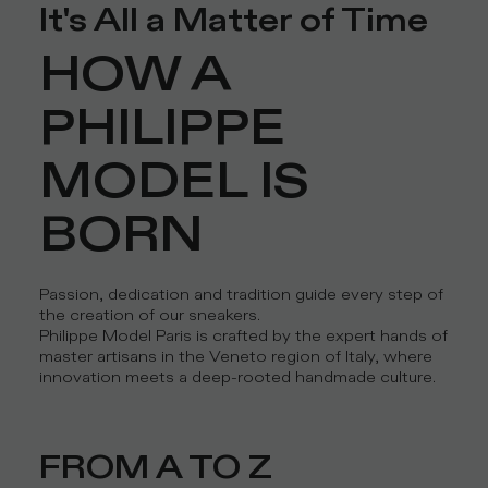
It's All a Matter of Time
HOW A 
PHILIPPE 
MODEL IS 
BORN
Passion, dedication and tradition guide every step of
the creation of our sneakers.
Philippe Model Paris is crafted by the expert hands of
master artisans in the Veneto region of Italy, where
innovation meets a deep-rooted handmade culture.
FROM A TO Z