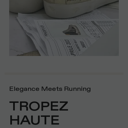
Elegance Meets Running
TROPEZ
HAUTE