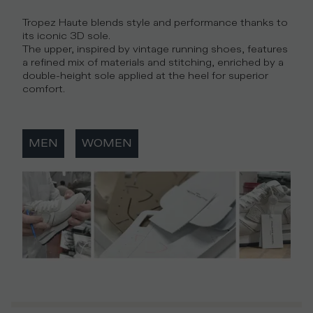
Tropez Haute blends style and performance thanks to
its iconic 3D sole.
The upper, inspired by vintage running shoes, features
a refined mix of materials and stitching, enriched by a
double-height sole applied at the heel for superior
comfort.
MEN
WOMEN