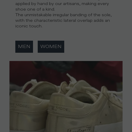
applied by hand by our artisans, making every
shoe one of a kind.
The unmistakable irregular banding of the sole,
with the characteristic lateral overlap adds an
iconic touch.
MEN
WOMEN