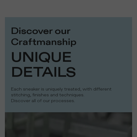
Discover our
Craftmanship
UNIQUE 
DETAILS
Each sneaker is uniquely treated, with different
stitching, finishes and techniques.
Discover all of our processes.