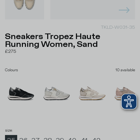
TKLD-W031-35
Sneakers Tropez Haute
Running Women, Sand
£275
Colours
10
available
size
: