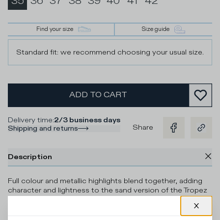
35
36
37
38
39
40
41
42
Find your size
Size guide
Standard fit: we recommend choosing your usual size.
ADD TO CART
Delivery time
:
2/3 business days
Share
Shipping and returns
Description
Full colour and metallic highlights blend together, adding
character and lightness to the sand version of the Tropez
Haute women's sneaker. The sporty-inspired design of the
upper comes in a mix of technical fabric, mesh and suede,
complemented by contrasting leather piping. The design