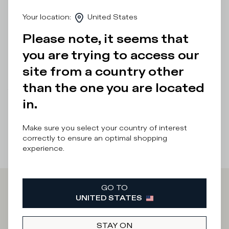
of this low-top shoe is completed by a double-height
Your location
:
United States
microporous rubber sole with a contrasting 3D insert
under the heel.
Please note, it seems that
Details & Composition
you are trying to access our
site from a country other
Product Care
than the one you are located
There was a problem loading related products
There was a
in.
problem loading related products
Make sure you select your country of interest
correctly to ensure an optimal shopping
experience.
GO TO
Iscriviti alla
UNITED STATES
STAY ON