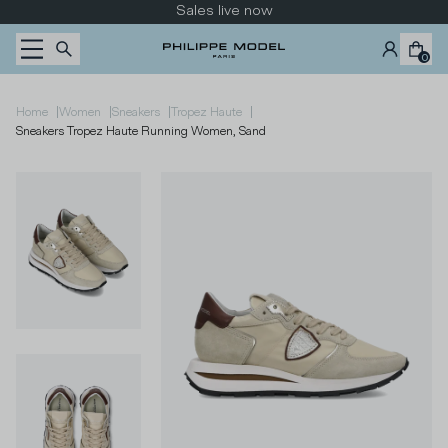
Skip to content
Sales live now
0
|
|
|
|
Home
Women
Sneakers
Tropez Haute
Sneakers Tropez Haute Running Women, Sand