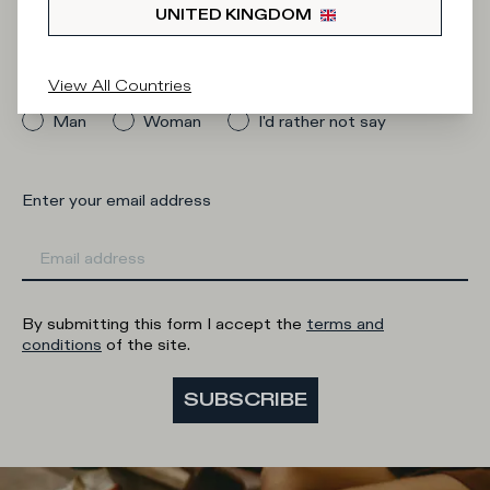
Newsletter
UNITED KINGDOM
What category are you interested in?
View All Countries
Man
Woman
I'd rather not say
Enter your email address
By submitting this form I accept the
terms and
conditions
of the site.
SUBSCRIBE