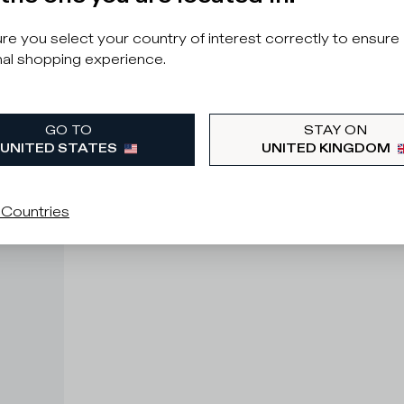
e you select your country of interest correctly to ensure
al shopping experience.
GO TO
STAY ON
UNITED STATES
UNITED KINGDOM
 Countries