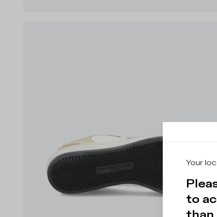
Your loc
Pleas
to ac
than 