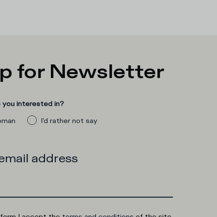
p for Newsletter
you interested in?
man
I'd rather not say
 email address
 form I accept the
terms and conditions
of the site.