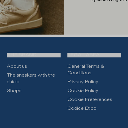
THE BRAND
LEGAL AREA
About us
General Terms &
Conditions
The sneakers with the
shield
Privacy Policy
Shops
Cookie Policy
Cookie Preferences
Codice Etico