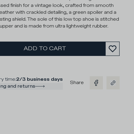
ssed finish for a vintage look, crafted from smooth
leather with crackled detailing, a green spoiler and a
sting shield. The sole of this low top shoe is stitched
 upper and is made from ultra lightweight rubber.
ADD TO CART
ry time
:
2/3 business days
Share
ng and returns