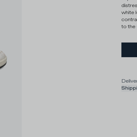
distre
white 
contra
to the
Delive
Shippi