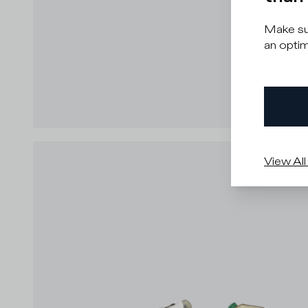
Make sur
an optim
View All