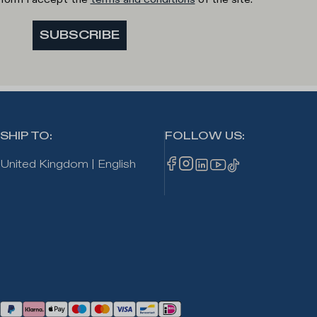
SUBSCRIBE
SHIP TO
:
FOLLOW US
:
United Kingdom
|
English