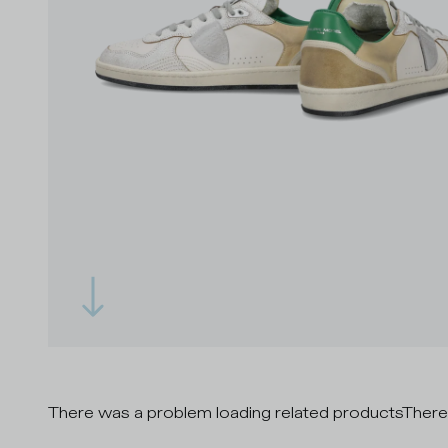
There was a problem loading related products
There