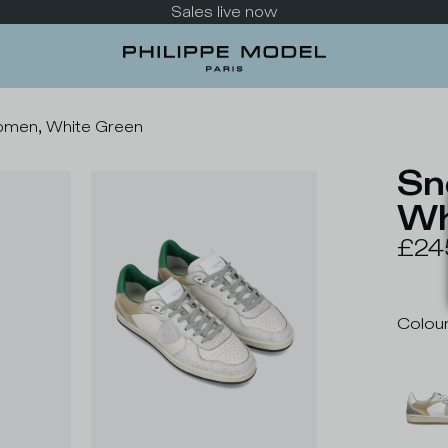
Take a look at the new collection
omen, White Green
Sn
Wh
£24
Colou