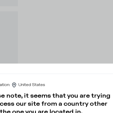
ation
:
United States
e note, it seems that you are trying
cess our site from a country other
the one you are located in.