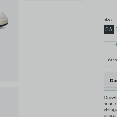
size
:
36
F
Stan
De
Drawin
heart 
vintag
expres