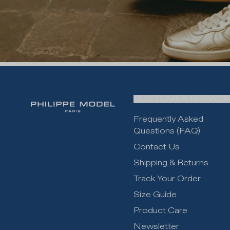
CUSTOMER SERVICE
Frequently Asked
Questions (FAQ)
Contact Us
Shipping & Returns
Track Your Order
Size Guide
Product Care
Newsletter