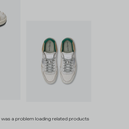
 was a problem loading related products