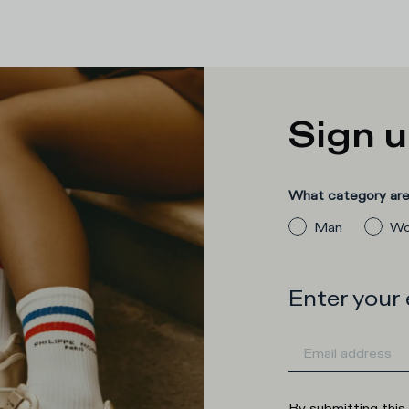
Sign u
What category are 
Man
Wo
Enter your
By submitting this