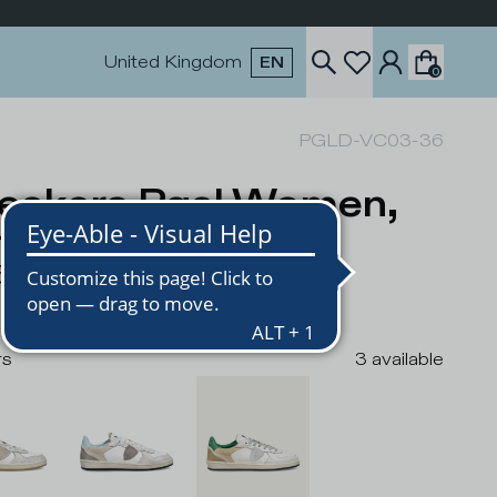
United Kingdom
EN
0
PGLD-VC03-36
eakers Pgal Women,
ite Green
5
rs
3
available