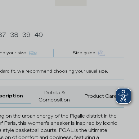
37
38
39
40
ind your size
Size guide
dard fit: we recommend choosing your usual size.
Details &
scription
Product Care
Composition
g on the urban energy of the Pigalle district in the
of Paris, this women’s sneaker is inspired by iconic
e style basketball courts. PGAL is the ultimate
sion of comfort and coolness, featuring a