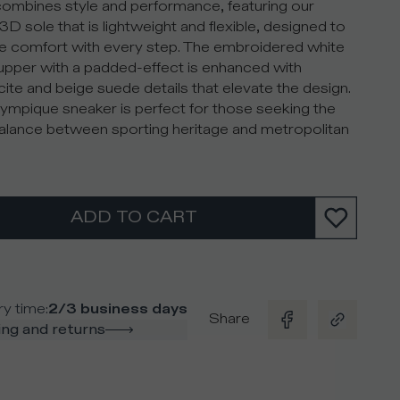
ombines style and performance, featuring our
3D sole that is lightweight and flexible, designed to
e comfort with every step. The embroidered white
pper with a padded-effect is enhanced with
cite and beige suede details that elevate the design.
ympique sneaker is perfect for those seeking the
balance between sporting heritage and metropolitan
ADD TO CART
ry time
:
2/3 business days
Share
ng and returns