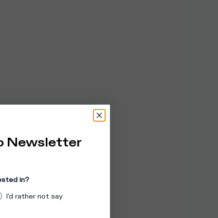
o Newsletter
ested in?
I'd rather not say