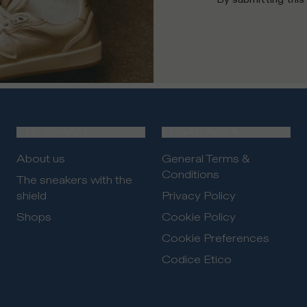
THE BRAND
LEGAL AREA
About us
General Terms &
Conditions
The sneakers with the
shield
Privacy Policy
Shops
Cookie Policy
Cookie Preferences
Codice Etico