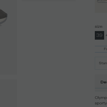
size
:
39
F
Stan
De
Olympi
sporty