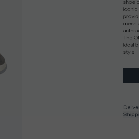
shoe c
iconic 
provid
mesh u
anthra
The Ol
ideal 
style.
Delive
Shippi