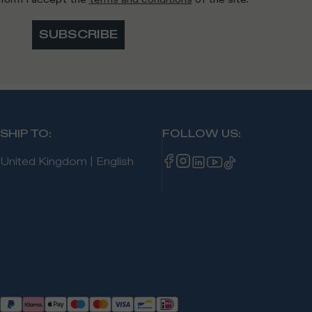
SUBSCRIBE
SHIP TO
:
FOLLOW US
:
United Kingdom
|
English