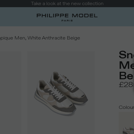
Take a look at the new collection
pique Men, White Anthracite Beige
Sn
Me
Be
£28
Colou