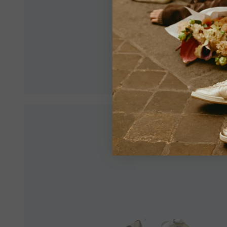
Make sur
an optim
View All