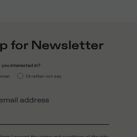
p for Newsletter
you interested in?
man
I'd rather not say
 email address
 form I accept the
terms and conditions
of the site.