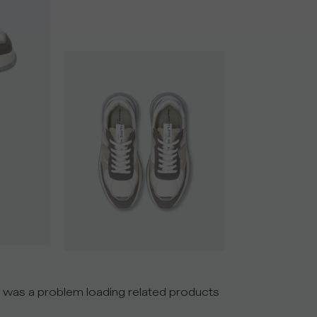
 was a problem loading related products