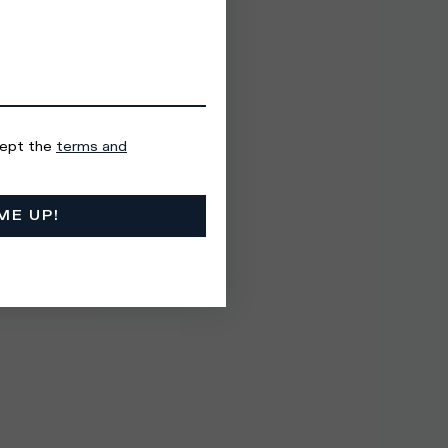
cept the
terms and
ME UP!