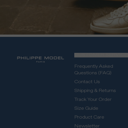
CUSTOMER SERVICE
Frequently Asked
Questions (FAQ)
Contact Us
Shipping & Returns
Track Your Order
Size Guide
Product Care
Newsletter