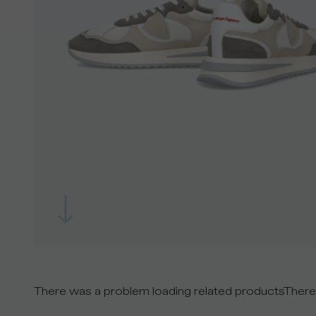
There was a problem loading related products
There