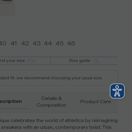
40
41
42
43
44
45
46
ind your size
Size guide
dard fit: we recommend choosing your usual size.
Details &
scription
Product Care
Composition
que celebrates the world of athletics by reimagining
 sneakers with an urban, contemporary twist. This