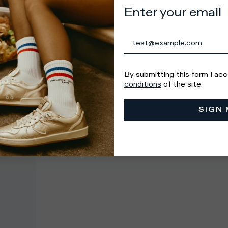
Enter your email
e you select your country of interest correctly to ensure
al shopping experience.
GO TO
STAY ON
By submitting this form I ac
UNITED STATES
UNITED KINGDOM
conditions
of the site.
SIGN 
 Countries