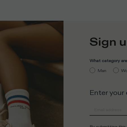
Sign u
What category are 
Man
Wo
Enter your
By submitting this