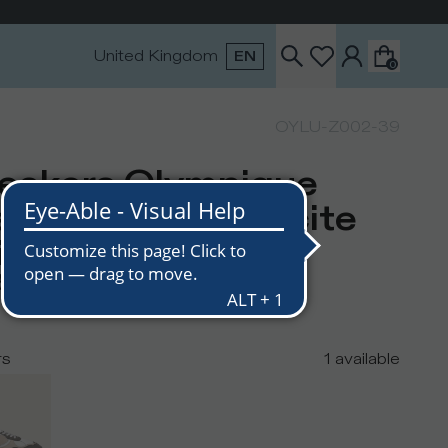
United Kingdom
EN
0
OYLU-Z002-39
eakers Olympique
n, White Anthracite
ige
5
rs
1
available