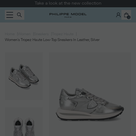
Skip to content
Take a look at the new collection
0
|
|
|
|
Home
Women
Sneakers
Tropez Haute
Women's Tropez Haute Low-Top Sneakers In Leather, Silver