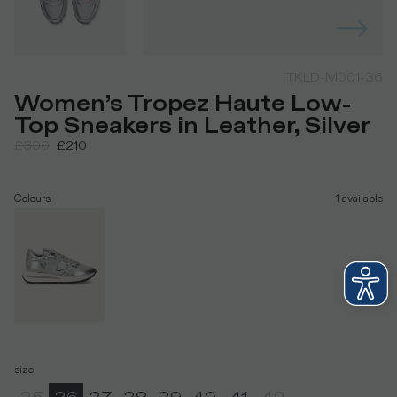
TKLD-M001-36
Women’s Tropez Haute Low-
Top Sneakers in Leather, Silver
£300
£210
Colours
1
available
size
: