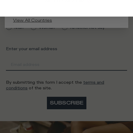
UNITED KINGDOM
What category are you interested in?
View All Countries
Man
Woman
I'd rather not say
Enter your email address
By submitting this form I accept the
terms and
conditions
of the site.
SUBSCRIBE