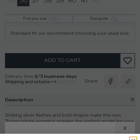
35
36
37
38
39
40
41
42
Find your size
Size guide
Standard fit: we recommend choosing your usual size.
ADD TO CART
Delivery time
:
2/3 business days
Share
Shipping and returns
Description
Striking silver flashes and bold shapes make the new
Tropez Haute women's sneaker the perfect model for your
active-chic look. The metallic technical fabric upper is
paired with silver laminated leather inserts and mirrored
touches for a dramatic, shiny effect. This low-top casual