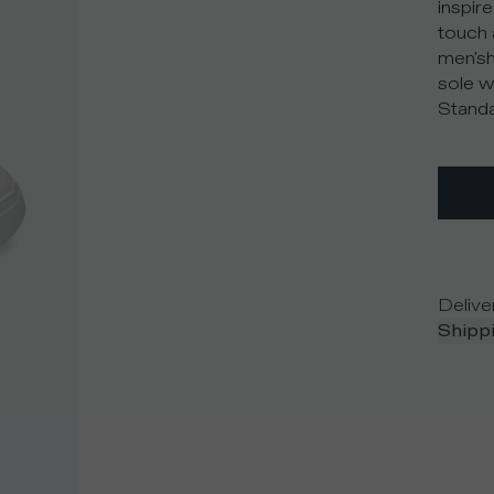
inspire
touch 
men'sh
sole w
Standa
Delive
Shippi