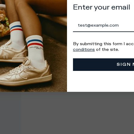
Enter your email
e you select your country of interest correctly to ensure
al shopping experience.
GO TO
STAY ON
By submitting this form I ac
UNITED STATES
UNITED KINGDOM
conditions
of the site.
SIGN 
 Countries