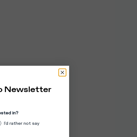
o Newsletter
ested in?
I'd rather not say