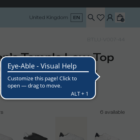
United Kingdom
EN
0
BTLU-V007-44
n’s Temple Low-Top
eakers in Leather,
ite Black
0
rs
6
available