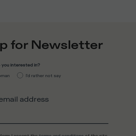
p for Newsletter
you interested in?
man
I'd rather not say
 email address
 form I accept the
terms and conditions
of the site.