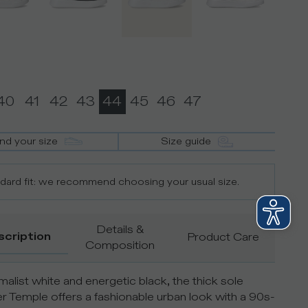
40
41
42
43
44
45
46
47
ind your size
Size guide
dard fit: we recommend choosing your usual size.
Details &
scription
Product Care
Composition
imalist white and energetic black, the thick sole
r Temple offers a fashionable urban look with a 90s-