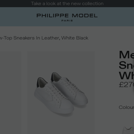
Possible delays in returns and refunds
-Top Sneakers In Leather, White Black
Me
Sn
Wh
£27
Colou