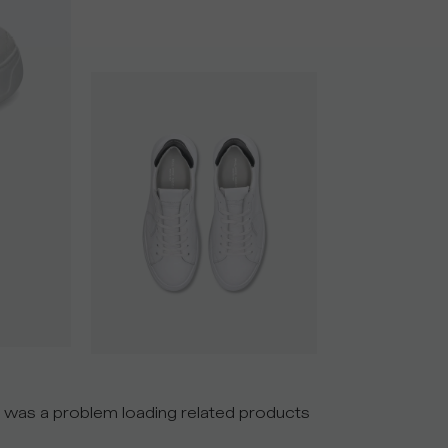
 was a problem loading related products