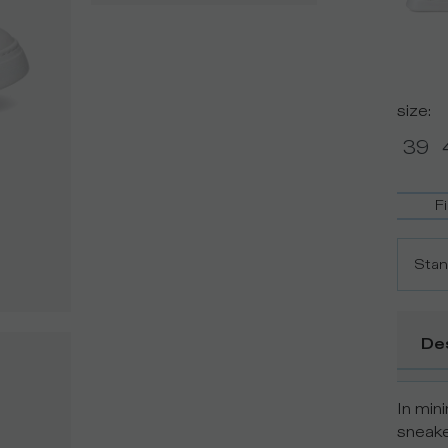
size
:
39
F
Stan
De
In min
sneake