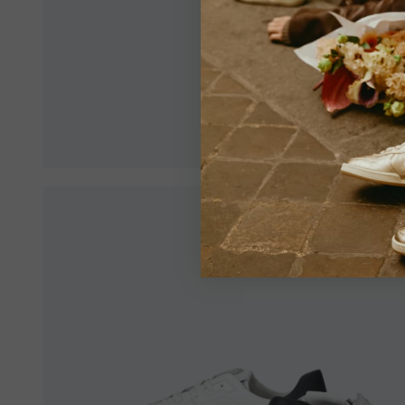
Make sur
an optim
View All