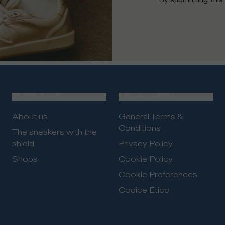
THE BRAND
LEGAL AREA
About us
General Terms &
Conditions
The sneakers with the
shield
Privacy Policy
Shops
Cookie Policy
Cookie Preferences
Codice Etico