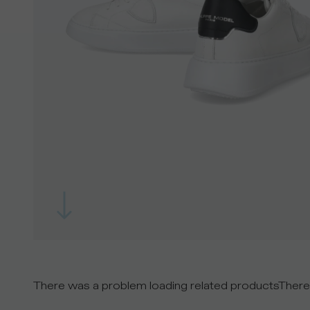
There was a problem loading related products
There