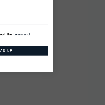
cept the
terms and
ME UP!