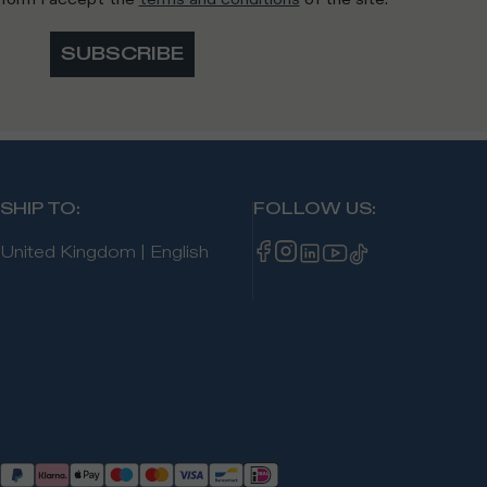
SUBSCRIBE
SHIP TO
:
FOLLOW US
:
United Kingdom
|
English