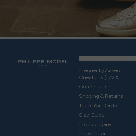
CUSTOMER SERVICE
Frequently Asked
Questions (FAQ)
Contact Us
Shipping & Returns
Track Your Order
Size Guide
Product Care
Newsletter