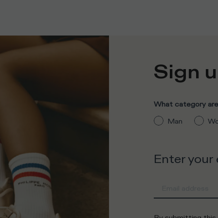
Sign u
What category are 
Man
Wo
Enter your
By submitting this