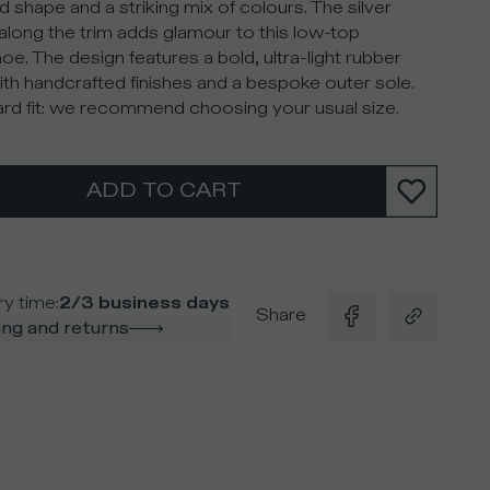
d shape and a striking mix of colours. The silver
along the trim adds glamour to this low-top
oe. The design features a bold, ultra-light rubber
ith handcrafted finishes and a bespoke outer sole.
rd fit: we recommend choosing your usual size.
ADD TO CART
ry time
:
2/3 business days
Share
ng and returns