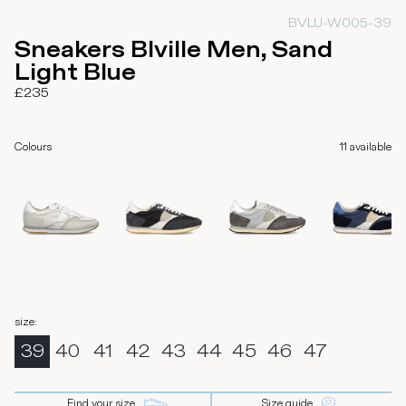
BVLU-W005-39
Sneakers Blville Men, Sand
Light Blue
£235
Colours
11
available
size
:
39
40
41
42
43
44
45
46
47
Find your size
Size guide