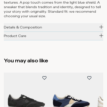
textures. A pop touch comes from the light blue shield. A
sneaker that blends tradition and identity, designed to tell
your story with originality. Standard fit: we recommend
choosing your usual size.
Details & Composition
Product Care
You may also like