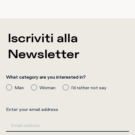
Iscriviti alla
Newsletter
What category are you interested in?
Man
Woman
I'd rather not say
Enter your email address