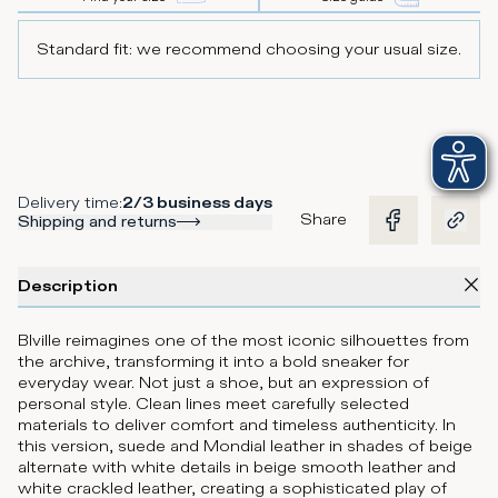
Standard fit: we recommend choosing your usual size.
Delivery time
:
2/3 business days
Share
Shipping and returns
Description
Blville reimagines one of the most iconic silhouettes from
the archive, transforming it into a bold sneaker for
everyday wear. Not just a shoe, but an expression of
personal style. Clean lines meet carefully selected
materials to deliver comfort and timeless authenticity. In
this version, suede and Mondial leather in shades of beige
alternate with white details in beige smooth leather and
white crackled leather, creating a sophisticated play of