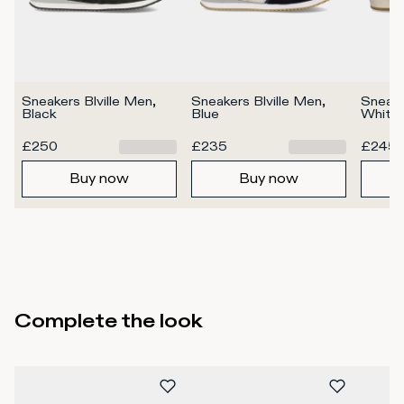
Sneakers Blville Men, 
Sneakers Blville Men, 
Sneake
Black
Blue
White
£250
£235
£245
Buy now
Buy now
Complete the look