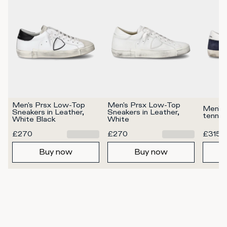
Men's Prsx Low-Top 
Men's Prsx Low-Top 
Men's 
Sneakers in Leather, 
Sneakers in Leather, 
tennis
White Black
White
£270
£270
£315
Buy now
Buy now