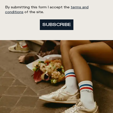
By submitting this form I accept the
terms and
conditions
of the site.
SUBSCRIBE