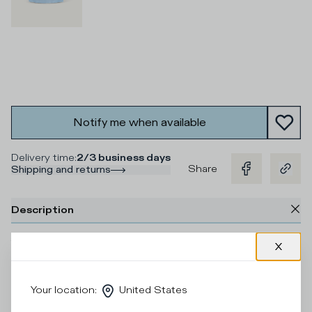
Notify me when available
Delivery time
:
2/3 business days
Share
Shipping and returns
Description
Take care of your shoes with our Cleaning Kit. It includes
everything you need: brush, wipes, cleaning gel and
protective product, for easy, quick and effective cleaning.
Your daily ally for perfect shoes on every occasion.
Your location
:
United States