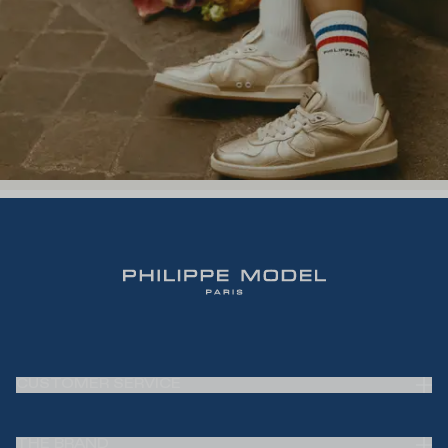
CUSTOMER SERVICE
Frequently Asked Questions (FAQ)
THE BRAND