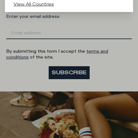
View All Countries
Enter your email address
By submitting this form I accept the
terms and
conditions
of the site.
SUBSCRIBE