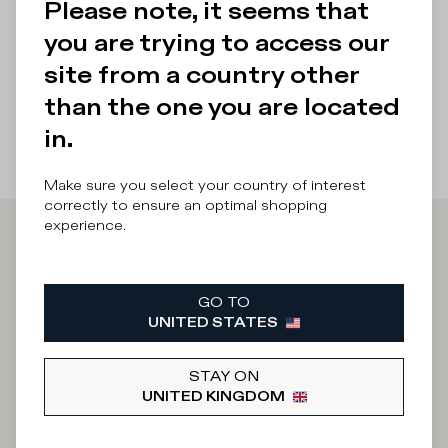
Please note, it seems that
Details & Composition
you are trying to access our
There was a problem loading related products
There was a
site from a country other
problem loading related products
than the one you are located
in.
Make sure you select your country of interest
correctly to ensure an optimal shopping
experience.
Iscriviti alla
Newsletter
GO TO
UNITED STATES
STAY ON
What category are you interested in?
UNITED KINGDOM
Man
Woman
I'd rather not say