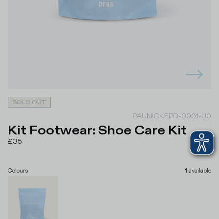
SOLD OUT
PAUNICKFPD-0001-U0
Kit Footwear: Shoe Care Kit
£35
Colours
1
available