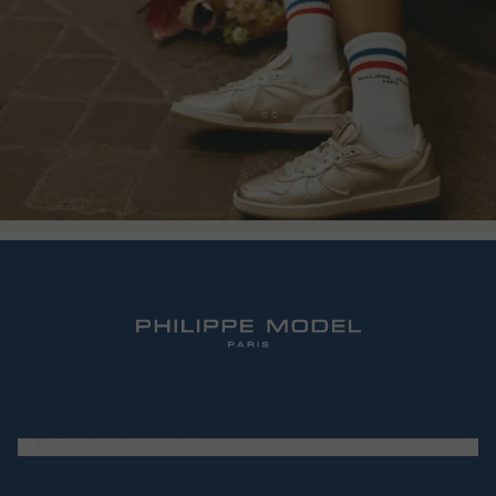
CUSTOMER SERVICE
Frequently Asked Questions (FAQ)