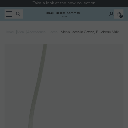
Skip to content
Take a look at the new collection
0
|
|
|
|
Home
Men
Accessories
Laces
Men's Laces In Cotton, Blueberry Milk