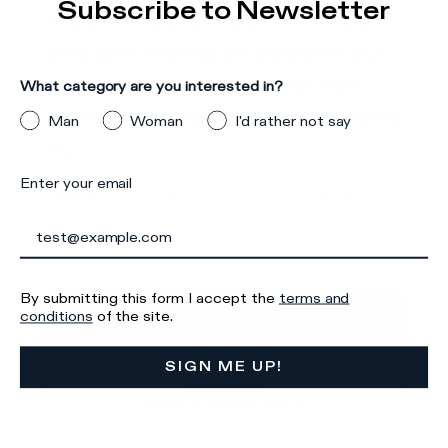
Subscribe to Newsletter
Please note, it seems that
Details & Composition
you are trying to access our
There was a problem loading related products
There was a
site from a country other
What category are you interested in?
problem loading related products
than the one you are located
Man
Woman
I'd rather not say
in.
Enter your email
Make sure you select your country of interest
correctly to ensure an optimal shopping
experience.
Iscriviti alla
By submitting this form I accept the
terms and
GO TO
conditions
of the site.
Newsletter
UNITED STATES
SIGN ME UP!
STAY ON
UNITED KINGDOM
What category are you interested in?