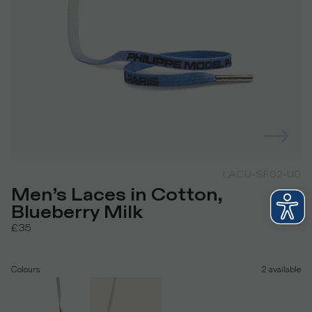
LACU-SF02-U0
Men’s Laces in Cotton,
Blueberry Milk
£35
Colours
2
available