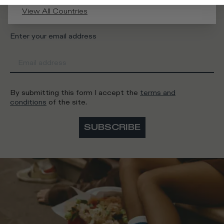
Man
Woman
I'd rather not say
View All Countries
Enter your email address
By submitting this form I accept the
terms and
conditions
of the site.
SUBSCRIBE