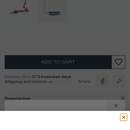
ADD TO CART
Delivery time
:
2/3 business days
Share
Shipping and returns
Description
Men's paint-effect blue laces with a silver metal aglet and
contrasting black logo, ideal for customising your
Your location
:
United States
sneakers.