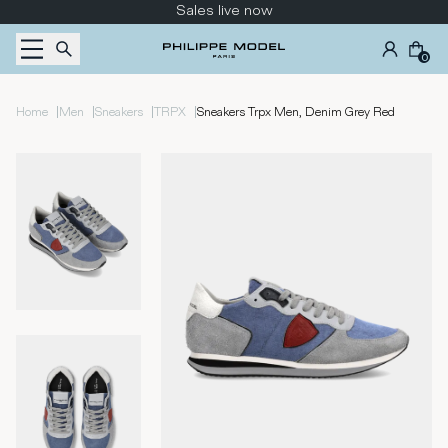
Skip to content
Sales live now
0
|
|
|
|
Home
Men
Sneakers
TRPX
Sneakers Trpx Men, Denim Grey Red