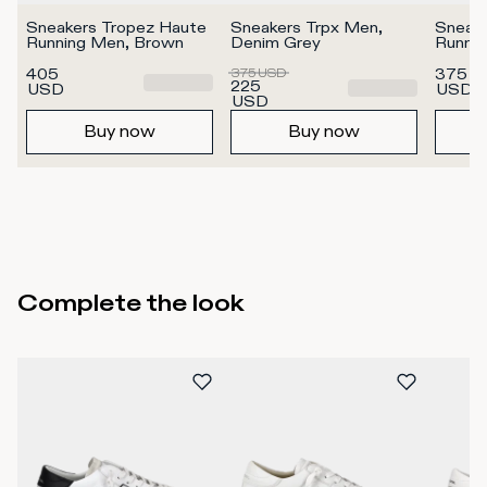
Sneakers Tropez Haute 
Sneakers Trpx Men, 
Sneake
Running Men, Brown
Denim Grey
Runni
405
375
USD
375
225
USD
USD
USD
Buy now
Buy now
Complete the look