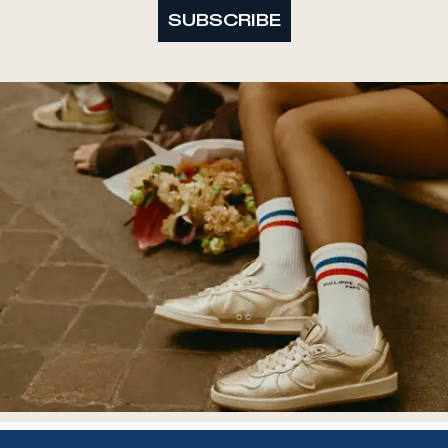
SUBSCRIBE