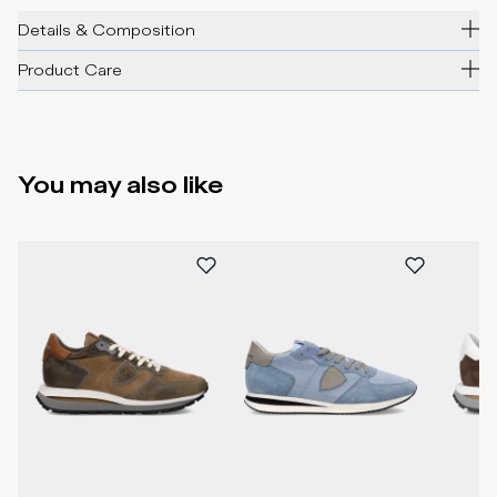
Details & Composition
Product Care
You may also like