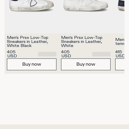
Men's Prsx Low-Top 
Men's Prsx Low-Top 
Men's 
Sneakers in Leather, 
Sneakers in Leather, 
tennis
White Black
White
405
405
415
USD
USD
USD
Buy now
Buy now