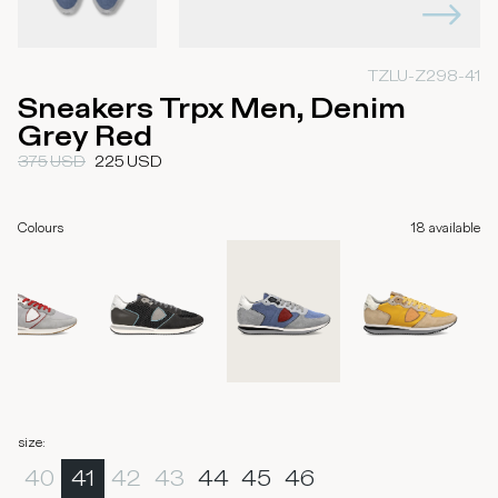
TZLU-Z298-41
Sneakers Trpx Men, Denim
Grey Red
375
USD
225
USD
Colours
18
available
size
:
40
41
42
43
44
45
46