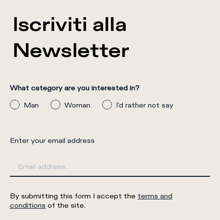
Iscriviti alla
Newsletter
What category are you interested in?
Man
Woman
I'd rather not say
Enter your email address
By submitting this form I accept the
terms and
conditions
of the site.