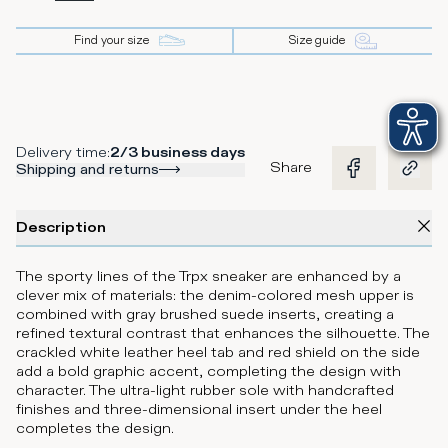
Find your size
Size guide
Delivery time
:
2/3 business days
Share
Shipping and returns
Description
The sporty lines of the Trpx sneaker are enhanced by a
clever mix of materials: the denim-colored mesh upper is
combined with gray brushed suede inserts, creating a
refined textural contrast that enhances the silhouette. The
crackled white leather heel tab and red shield on the side
add a bold graphic accent, completing the design with
character. The ultra-light rubber sole with handcrafted
finishes and three-dimensional insert under the heel
completes the design.