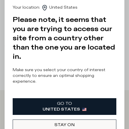
day. The hand-crafted microporous EVA sole provides
Your location
:
United States
lightweight cushioning.
Please note, it seems that
Details & Composition
you are trying to access our
Product Care
site from a country other
than the one you are located
There was a problem loading related products
There was a
problem loading related products
in.
Make sure you select your country of interest
correctly to ensure an optimal shopping
experience.
GO TO
Iscriviti alla
UNITED STATES
Newsletter
STAY ON