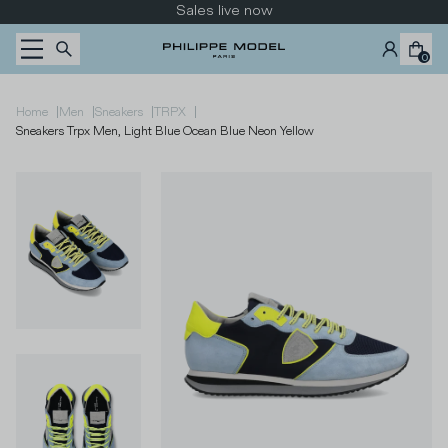
Skip to content
Sales live now
0
|
|
|
|
Home
Men
Sneakers
TRPX
Sneakers Trpx Men, Light Blue Ocean Blue Neon Yellow