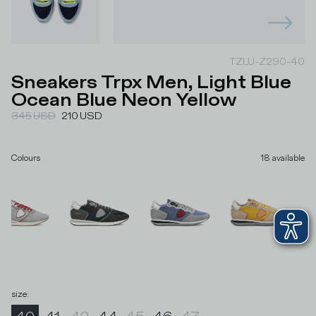
TZLU-Z290-40
Sneakers Trpx Men, Light Blue
Ocean Blue Neon Yellow
345
USD
210
USD
Colours
18
available
size
: