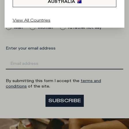
AUSTRALIA
What category are you interested in?
View All Countries
Man
Woman
I'd rather not say
Enter your email address
By submitting this form I accept the
terms and
conditions
of the site.
SUBSCRIBE