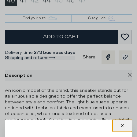
40
41
42
44
45
46
47
Find your size
Size guide
ADD TO CART
Delivery time
:
2/3 business days
Share
Shipping and returns
Description
An iconic model of the brand, this sneaker stands out for
its sinuous sole designed to offer the perfect balance
between style and comfort. The light blue suede upper is
enriched with technical fabric and mesh inserts in shades
of ocean blue, which lend a textured effect and a
contemporary look. A distinctive and decidedly pop detail
is represented by the neon yellow heel tab, laces, eyelets,
and piping. The terry cotton lining guarantees breathability
and softness, ensuring maximum comfort throughout the