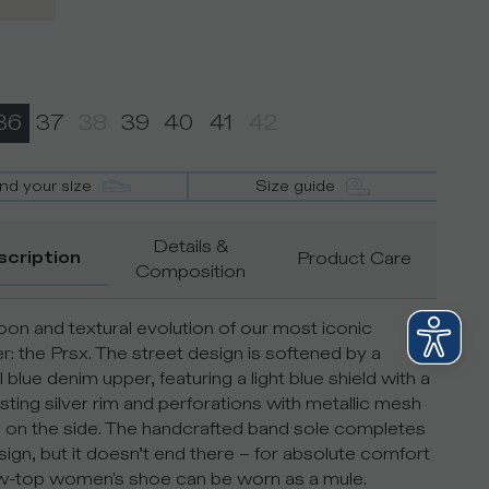
36
37
38
39
40
41
42
ind your size
Size guide
Details &
scription
Product Care
Composition
on and textural evolution of our most iconic
r: the Prsx. The street design is softened by a
 blue denim upper, featuring a light blue shield with a
sting silver rim and perforations with metallic mesh
s on the side. The handcrafted band sole completes
sign, but it doesn’t end there – for absolute comfort
ow-top women's shoe can be worn as a mule.