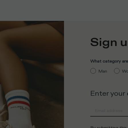
Sign u
What category are 
Man
Wo
Enter your
By submitting this