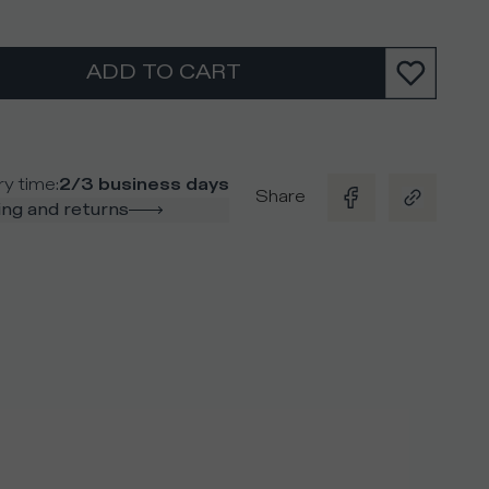
ADD TO CART
ry time
:
2/3 business days
Share
ng and returns