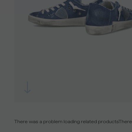
There was a problem loading related products
There