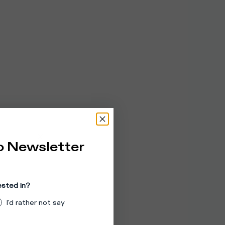
o Newsletter
ested in?
I'd rather not say