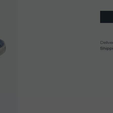
Delive
Shippi