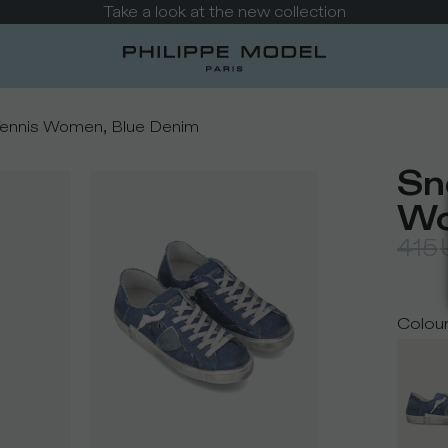
Take a look at the new collection
Tennis Women, Blue Denim
Sn
Wo
415
Colou