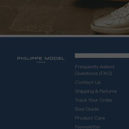
CUSTOMER SERVICE
Frequently Asked
Questions (FAQ)
Contact Us
Shipping & Returns
Track Your Order
Size Guide
Product Care
Newsletter