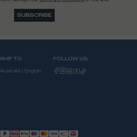
SUBSCRIBE
SHIP TO
:
FOLLOW US
:
Australia
|
English