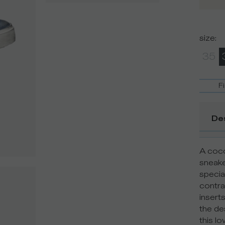
size
:
35
F
De
A coco
sneake
special
contra
insert
the de
this l