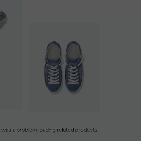
 was a problem loading related products