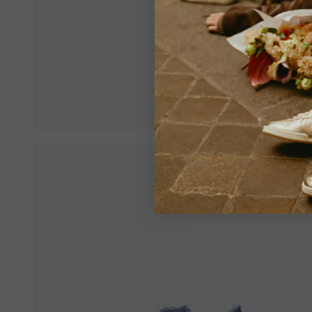
Make sur
an optim
View All