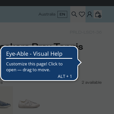
Australia
EN
0
PRLD-LSD1-36
eakers Prsx Tennis
men, Blue Denim
USD
295
USD
rs
2
available