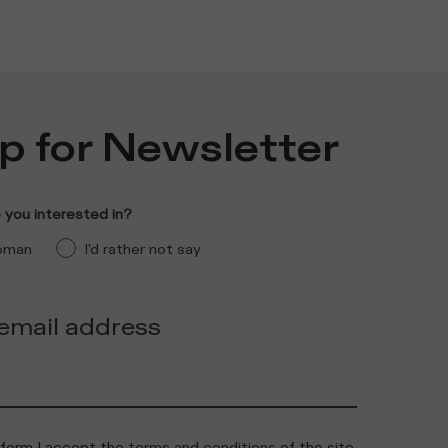
p for Newsletter
you interested in?
man
I'd rather not say
 email address
 form I accept the
terms and conditions
of the site.