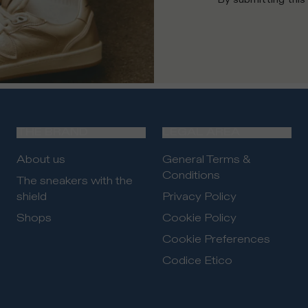
THE BRAND
LEGAL AREA
About us
General Terms &
Conditions
The sneakers with the
shield
Privacy Policy
Shops
Cookie Policy
Cookie Preferences
Codice Etico