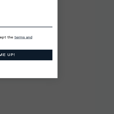
cept the
terms and
ME UP!