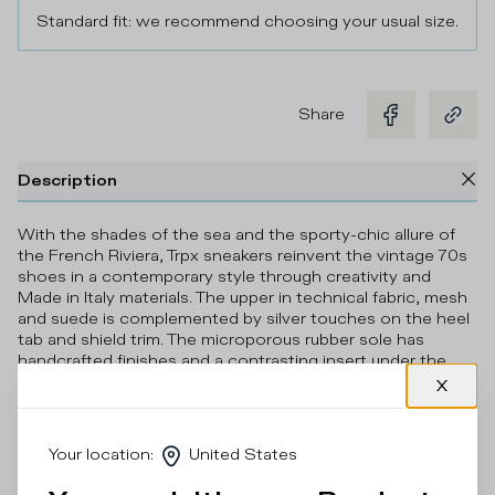
Standard fit: we recommend choosing your usual size.
Share
Description
With the shades of the sea and the sporty-chic allure of
the French Riviera, Trpx sneakers reinvent the vintage 70s
shoes in a contemporary style through creativity and
Made in Italy materials. The upper in technical fabric, mesh
and suede is complemented by silver touches on the heel
tab and shield trim. The microporous rubber sole has
handcrafted finishes and a contrasting insert under the
heel.
Details & Composition
Your location
:
United States
Product Care