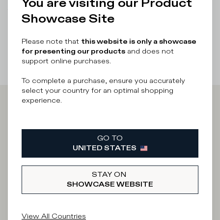
You are visiting our Product
There was a problem loading related products
There was a
Showcase Site
problem loading related products
Please note that
this website is only a showcase
for presenting our products
and does not
support online purchases.
To complete a purchase, ensure you accurately
select your country for an optimal shopping
experience.
Iscriviti alla
Newsletter
GO TO
UNITED STATES
STAY ON
What category are you interested in?
SHOWCASE WEBSITE
Man
Woman
I'd rather not say
View All Countries