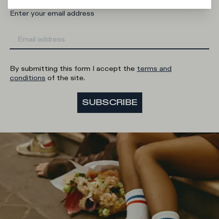
Enter your email address
By submitting this form I accept the
terms and
conditions
of the site.
SUBSCRIBE