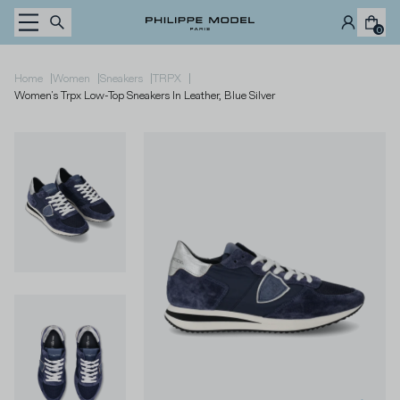
Skip to content
0
|
|
|
|
Home
Women
Sneakers
TRPX
Women's Trpx Low-Top Sneakers In Leather, Blue Silver