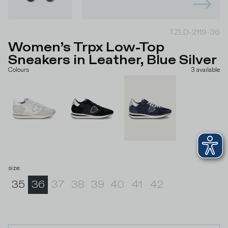
TZLD-2119-36
Women’s Trpx Low-Top
Sneakers in Leather, Blue Silver
Colours
3
available
size
:
35
36
37
38
39
40
41
42