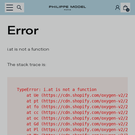
Skip to content
0
Error
i.at is not a function
The stack trace is:
TypeError: i.at is not a function

    at Ue (https://cdn.shopify.com/oxygen-v2/2628
    at pt (https://cdn.shopify.com/oxygen-v2/2628
    at fo (https://cdn.shopify.com/oxygen-v2/2628
    at cc (https://cdn.shopify.com/oxygen-v2/2628
    at oc (https://cdn.shopify.com/oxygen-v2/2628
    at Gd (https://cdn.shopify.com/oxygen-v2/2628
    at Pl (https://cdn.shopify.com/oxygen-v2/2628