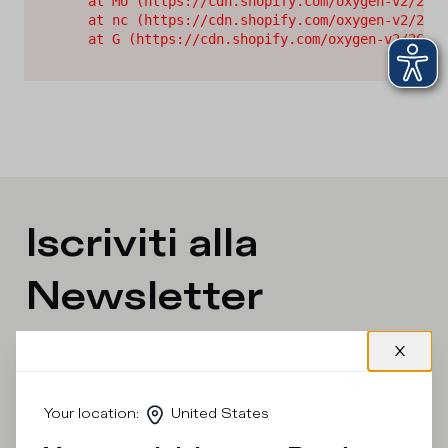
    at Mo (https://cdn.shopify.com/oxygen-v2/2628
    at nc (https://cdn.shopify.com/oxygen-v2/2628
    at G (https://cdn.shopify.com/oxygen-v2/26289
Iscriviti alla
Newsletter
What category are you interested in?
Man
Woman
I'd rather not say
Your location
:
United States