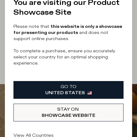
You are visiting our Product
Enter your email address
Showcase Site
Please note that
this website is only a showcase
for presenting our products
and does not
support online purchases.
By submitting this form I accept the
terms and
conditions
of the site.
To complete a purchase, ensure you accurately
select your country for an optimal shopping
experience.
SUBSCRIBE
GO TO
UNITED STATES
STAY ON
SHOWCASE WEBSITE
View All Countries