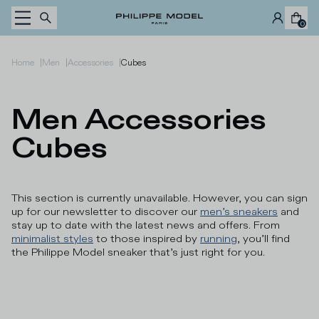
Skip to content
0
|
|
|
Home
Men
Accessories
Cubes
Men Accessories 
Cubes
This section is currently unavailable. However, you can sign
up for our newsletter to discover our
men’s sneakers
and
stay up to date with the latest news and offers. From
minimalist styles
to those inspired by
running
, you’ll find
the Philippe Model sneaker that’s just right for you.