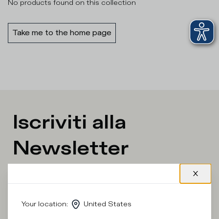
No products found on this collection
Take me to the home page
Iscriviti alla
Newsletter
What category are you interested in?
Man
Woman
I'd rather not say
Your location
:
United States