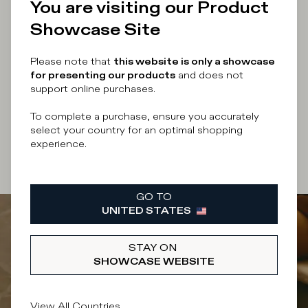
You are visiting our Product
Showcase Site
Enter your email address
Please note that
this website is only a showcase
for presenting our products
and does not
support online purchases.
By submitting this form I accept the
terms and
To complete a purchase, ensure you accurately
conditions
of the site.
select your country for an optimal shopping
experience.
SUBSCRIBE
GO TO
UNITED STATES
STAY ON
SHOWCASE WEBSITE
View All Countries