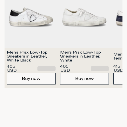
Men's Prsx Low-Top 
Men's Prsx Low-Top 
Men's 
Sneakers in Leather, 
Sneakers in Leather, 
tennis
White Black
White
405
405
415
USD
USD
USD
Buy now
Buy now