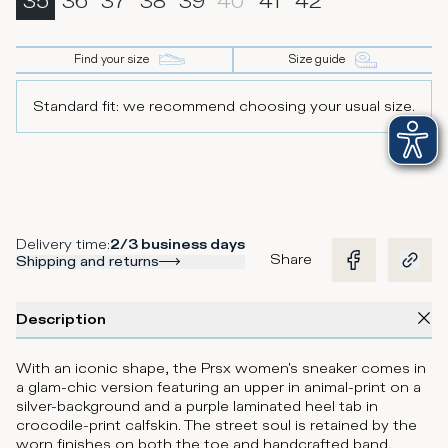
35
36
37
38
39
40
41
42
Find your size
Size guide
Standard fit: we recommend choosing your usual size.
Delivery time
:
2/3 business days
Share
Shipping and returns
Description
With an iconic shape, the Prsx women's sneaker comes in
a glam-chic version featuring an upper in animal-print on a
silver-background and a purple laminated heel tab in
crocodile-print calfskin. The street soul is retained by the
worn finishes on both the toe and handcrafted band,