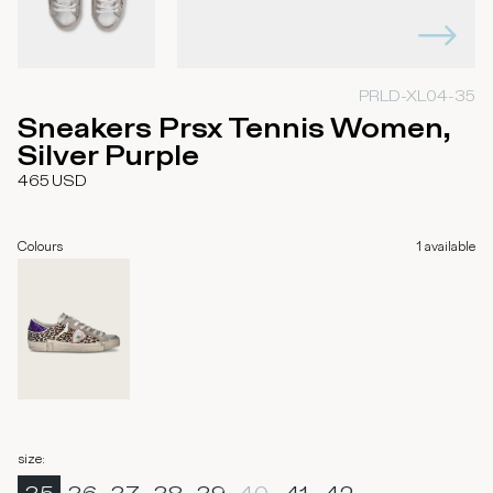
PRLD-XL04-35
Sneakers Prsx Tennis Women,
Silver Purple
465
USD
Colours
1
available
size
: