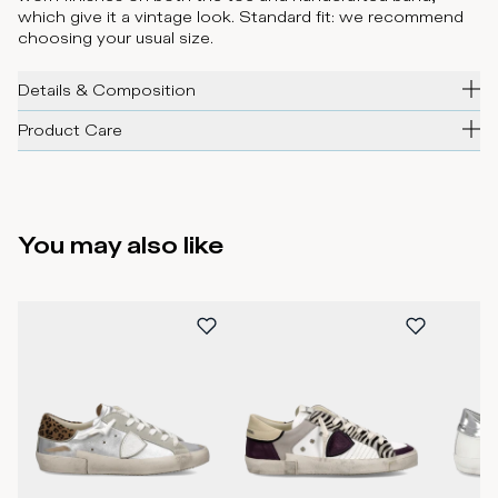
which give it a vintage look. Standard fit: we recommend
choosing your usual size.
Details & Composition
Product Care
You may also like