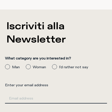
Iscriviti alla
Newsletter
What category are you interested in?
Man
Woman
I'd rather not say
Enter your email address