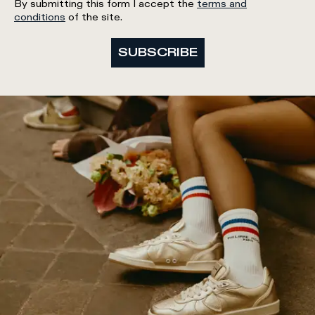
By submitting this form I accept the
terms and
conditions
of the site.
SUBSCRIBE