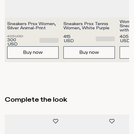
Women'
Sneakers Prsx Women, 
Sneakers Prsx Tennis 
Sneake
Silver Animal-Print
Women, White Purple
with me
Silver
425
USD
415
405
300
USD
USD
USD
Buy now
Buy now
Complete the look