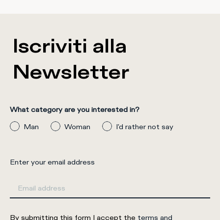
Iscriviti alla
Newsletter
What category are you interested in?
Man
Woman
I'd rather not say
Enter your email address
By submitting this form I accept the
terms and