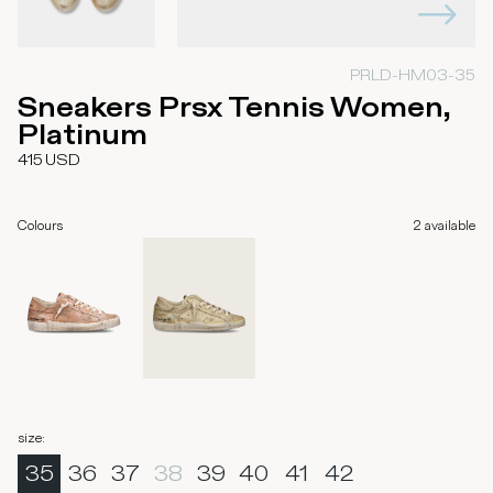
PRLD-HM03-35
Sneakers Prsx Tennis Women,
Platinum
415
USD
Colours
2
available
size
:
35
36
37
38
39
40
41
42