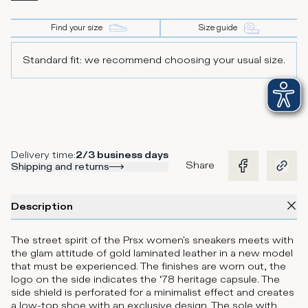
Find your size
Size guide
Standard fit: we recommend choosing your usual size.
Delivery time
:
2/3 business days
Share
Shipping and returns
Description
The street spirit of the Prsx women's sneakers meets with
the glam attitude of gold laminated leather in a new model
that must be experienced. The finishes are worn out, the
logo on the side indicates the ‘78 heritage capsule. The
side shield is perforated for a minimalist effect and creates
a low-top shoe with an exclusive design. The sole with