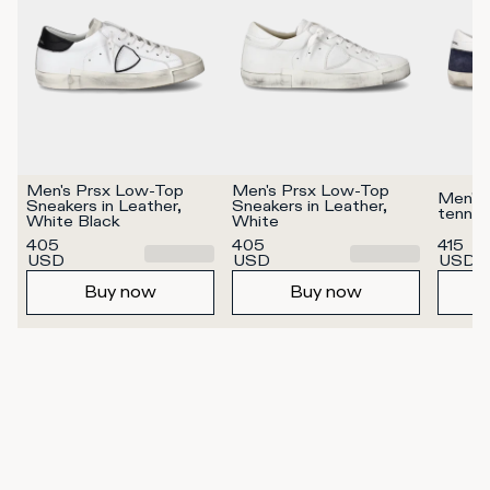
Men's Prsx Low-Top 
Men's Prsx Low-Top 
Men's 
Sneakers in Leather, 
Sneakers in Leather, 
tennis
White Black
White
405
405
415
USD
USD
USD
Buy now
Buy now