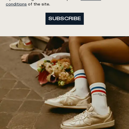
conditions
of the site.
SUBSCRIBE