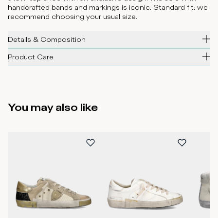
handcrafted bands and markings is iconic. Standard fit: we
recommend choosing your usual size.
Details & Composition
Product Care
You may also like