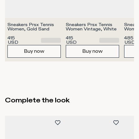
Sneakers Prsx Tennis 
Sneakers Prsx Tennis 
Sneake
Women, Gold Sand
Women Vintage, White
Women
415
415
485
USD
USD
USD
Buy now
Buy now
Complete the look