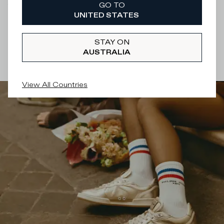
GO TO
There was a problem loading related products
There was a
UNITED STATES
problem loading related products
STAY ON
AUSTRALIA
View All Countries