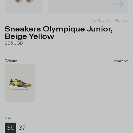
OYL0C-FR1C-36
Sneakers Olympique Junior,
Beige Yellow
285
USD
Colours
1
available
size
:
36
37