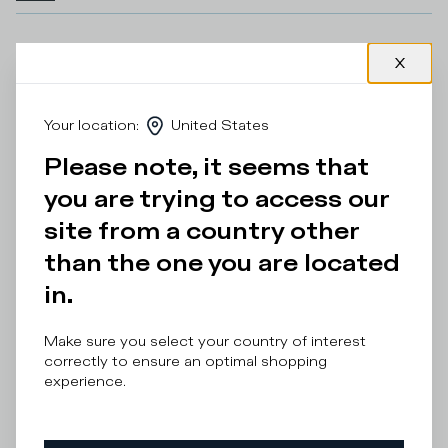
ADD TO CART
Your location
:
United States
Delivery time
:
2/3 business days
Please note, it seems that
Share
Shipping and returns
you are trying to access our
site from a country other
Description
than the one you are located
New! Sporty and cool the new Olympique Junior is a
in.
versatile sneaker, the mesh upper with neon yellow
appliqués is perfect for all occasions. The sole is made of
microporous rubber with a double-height line.
Make sure you select your country of interest
correctly to ensure an optimal shopping
Details & Composition
experience.
Product Care