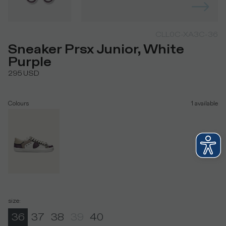
CLL0C-XA3C-36
Sneaker Prsx Junior, White
Purple
295
USD
Colours
1
available
size
:
36
37
38
39
40