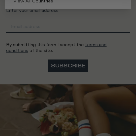
View All Countries
Enter your email address
By submitting this form I accept the
terms and
conditions
of the site.
SUBSCRIBE