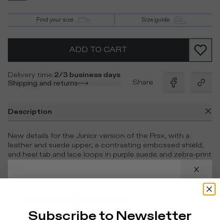
Find your size
Size guide
ADD TO CART
Delivery time
:
2/3 business days
Share
Shipping and returns
Description
New details for the Junior version of the Prsx, with a
leather and suede upper, a contrasting embossed shield,
and heel tab and lace loops in purple suede and zebra-print
cavallino. Inspired by street models, they are completed
with a leather insole and cotton lining for ultimate comfort.
Details & Composition
Your location
:
United States
Subscribe to Newsletter
Product Care