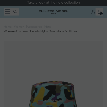
Skip to content
Take a look at the new collection
0
|
|
|
|
Home
Women
Accessories
Hats
Women's Chapeau Noelle In Nylon Camouflage Multicolor