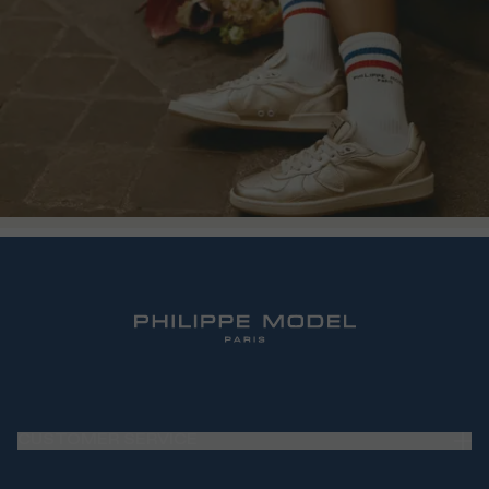
CUSTOMER SERVICE
Frequently Asked Questions (FAQ)