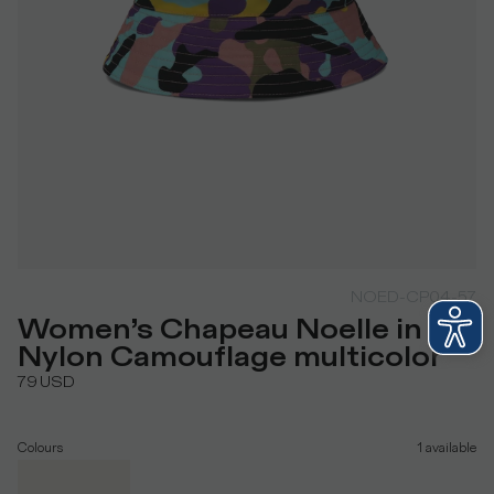
NOED-CP04-57
Women’s Chapeau Noelle in
Nylon Camouflage multicolor
79
USD
Colours
1
available