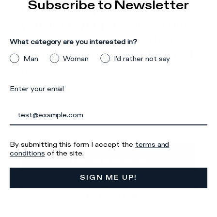
Subscribe to Newsletter
Please note, it seems that
Details & Composition
you are trying to access our
There was a problem loading related products
There was a
site from a country other
What category are you interested in?
problem loading related products
than the one you are located
Man
Woman
I'd rather not say
in.
Enter your email
Make sure you select your country of interest
correctly to ensure an optimal shopping
experience.
Iscriviti alla
By submitting this form I accept the
terms and
GO TO
conditions
of the site.
Newsletter
UNITED STATES
SIGN ME UP!
STAY ON
AUSTRALIA
What category are you interested in?