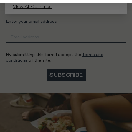
Man
Woman
I'd rather not say
View All Countries
Enter your email address
By submitting this form I accept the
terms and
conditions
of the site.
SUBSCRIBE