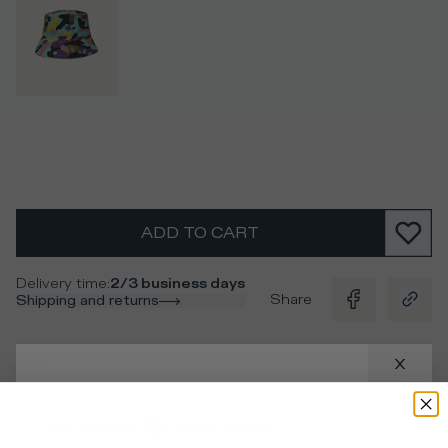
ADD TO CART
Delivery time
:
2/3 business days
Share
Shipping and returns
Description
Camouflage print nylon bucket hat trimmed by a contrast
Your location
:
United States
logo.