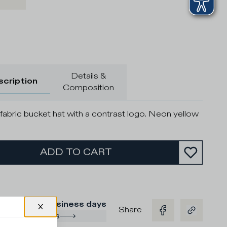
Details &
scription
Composition
fabric bucket hat with a contrast logo. Neon yellow
ADD TO CART
ry time
:
2/3 business days
Share
ng and returns