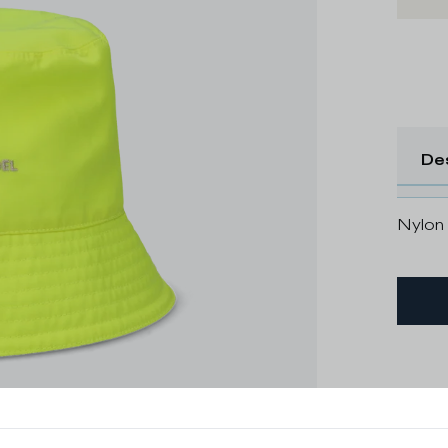
De
Nylon 
Delive
Shippi