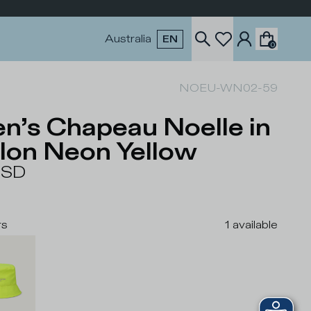
Australia
EN
0
NOEU-WN02-59
n’s Chapeau Noelle in
lon Neon Yellow
USD
rs
1
available