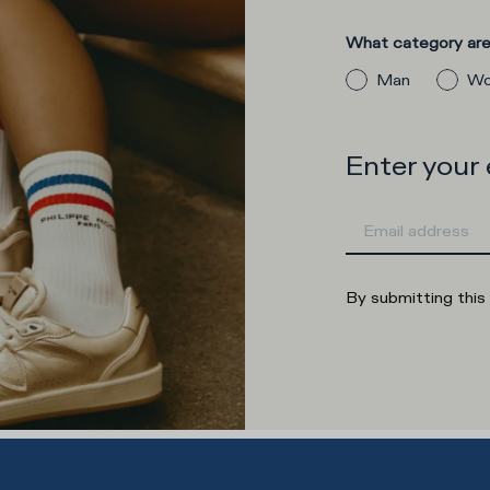
What category are 
Man
Wo
Enter your
By submitting this