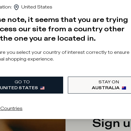
ation
:
United States
e note, it seems that you are trying
cess our site from a country other
the one you are located in.
e you select your country of interest correctly to ensure
al shopping experience.
 was a problem loading related products
GO TO
STAY ON
UNITED STATES
AUSTRALIA
 Countries
Sign u