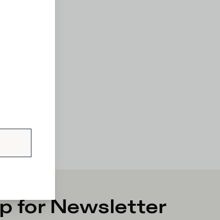
p for Newsletter