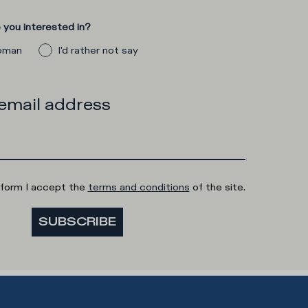
you interested in?
man
I'd rather not say
 email address
 form I accept the
terms and conditions
of the site.
SUBSCRIBE