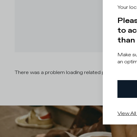
Your loc
Pleas
to ac
than 
Make sur
an optim
There was a problem loading related products
There
View All