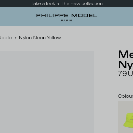
Take a look at the new collection
oelle In Nylon Neon Yellow
Me
Ny
79
Colou