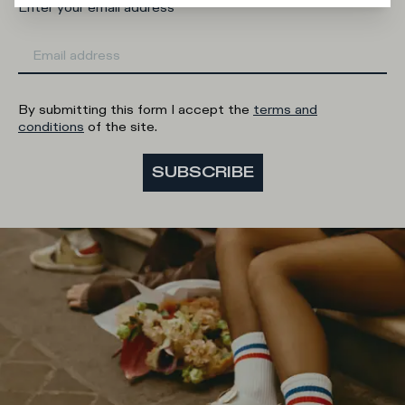
Enter your email address
By submitting this form I accept the
terms and
conditions
of the site.
SUBSCRIBE