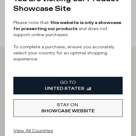
There was a problem loading related products
There was a
Showcase Site
problem loading related products
Please note that
this website is only a showcase
for presenting our products
and does not
support online purchases.
To complete a purchase, ensure you accurately
select your country for an optimal shopping
experience.
Iscriviti alla
Newsletter
GO TO
UNITED STATES
STAY ON
What category are you interested in?
SHOWCASE WEBSITE
Man
Woman
I'd rather not say
View All Countries