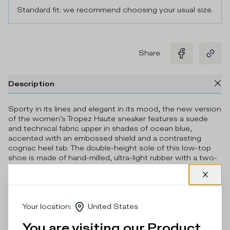
Standard fit: we recommend choosing your usual size.
Share
Description
Sporty in its lines and elegant in its mood, the new version
of the women’s Tropez Haute sneaker features a suede
and technical fabric upper in shades of ocean blue,
accented with an embossed shield and a contrasting
cognac heel tab. The double-height sole of this low-top
shoe is made of hand-milled, ultra-light rubber with a two-
tone 3D insert.
Details & Composition
Your location
:
United States
Product Care
You are visiting our Product