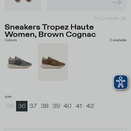
TKLD-N005-36
Sneakers Tropez Haute
Women, Brown Cognac
Colours
2
available
size
:
35
36
37
38
39
40
41
42