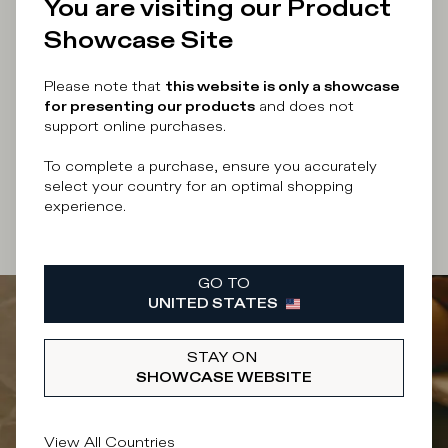
You are visiting our Product
Enter your email address
Showcase Site
Please note that
this website is only a showcase
for presenting our products
and does not
support online purchases.
By submitting this form I accept the
terms and
conditions
of the site.
To complete a purchase, ensure you accurately
select your country for an optimal shopping
experience.
SUBSCRIBE
GO TO
UNITED STATES
STAY ON
SHOWCASE WEBSITE
View All Countries