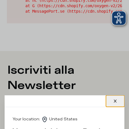
    at nc (https://cdn.shopify.com/oxygen-v2/2628
    at G (https://cdn.shopify.com/oxygen-v2/26289
    at MessagePort.se (https://cdn.shopify.com/ox
Iscriviti alla
Newsletter
What category are you interested in?
Man
Woman
I'd rather not say
Your location
:
United States