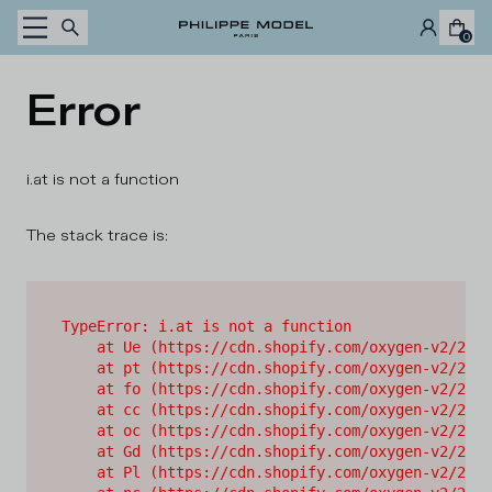
Skip to content
0
Error
i.at is not a function
The stack trace is:
TypeError: i.at is not a function

    at Ue (https://cdn.shopify.com/oxygen-v2/2628
    at pt (https://cdn.shopify.com/oxygen-v2/2628
    at fo (https://cdn.shopify.com/oxygen-v2/2628
    at cc (https://cdn.shopify.com/oxygen-v2/2628
    at oc (https://cdn.shopify.com/oxygen-v2/2628
    at Gd (https://cdn.shopify.com/oxygen-v2/2628
    at Pl (https://cdn.shopify.com/oxygen-v2/2628