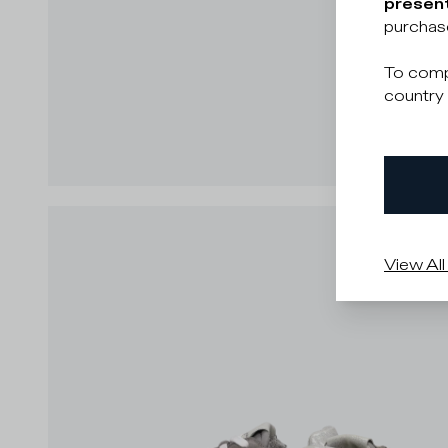
present
purchas
To comp
country 
View All