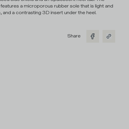
features a microporous rubber sole that is light and
e, and a contrasting 3D insert under the heel.
Share