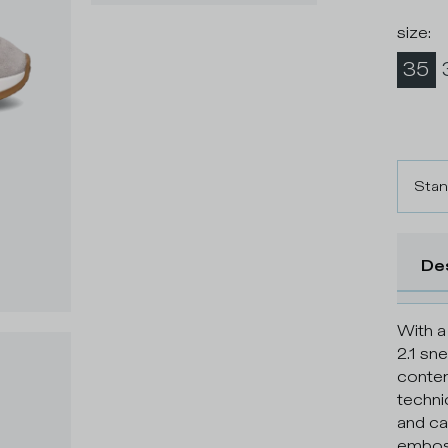
size
:
35
Stan
De
With a
2.1 sn
contem
techni
and cal
emboss