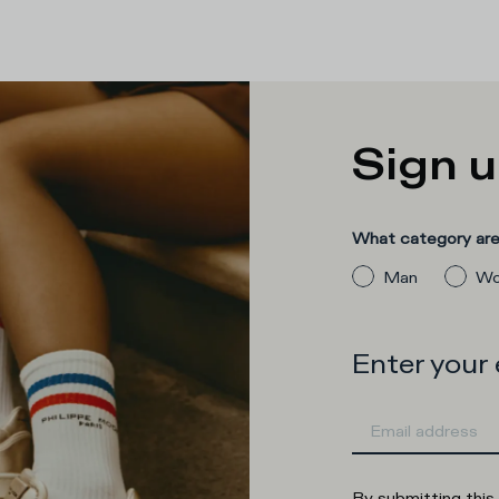
Sign u
What category are 
Man
Wo
Enter your
By submitting this