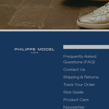
CUSTOMER SERVICE
Frequently Asked
Questions (FAQ)
Contact Us
Shipping & Returns
Track Your Order
Size Guide
Product Care
Newsletter