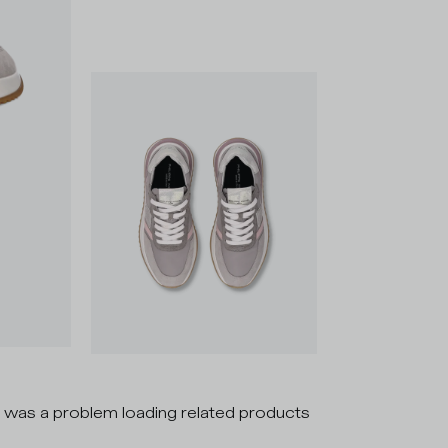
 was a problem loading related products