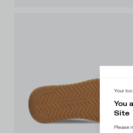
Your loc
You 
Site
Please 