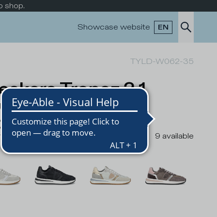
o shop.
Showcase website
EN
TYLD-W062-35
eakers Tropez 2.1
w-Top Running
men, Grey
rs
9
available