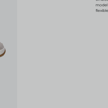
model 
flexibl