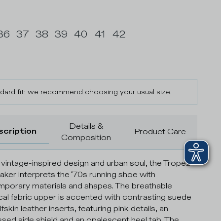
36
37
38
39
40
41
42
dard fit: we recommend choosing your usual size.
Details &
scription
Product Care
Composition
 vintage-inspired design and urban soul, the Tropez
eaker interprets the ‘70s running shoe with
porary materials and shapes. The breathable
cal fabric upper is accented with contrasting suede
fskin leather inserts, featuring pink details, an
ed side shield and an opalescent heel tab. The