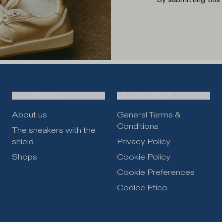
THE BRAND
LEGAL AREA
About us
General Terms &
Conditions
The sneakers with the
shield
Privacy Policy
Shops
Cookie Policy
Cookie Preferences
Codice Etico