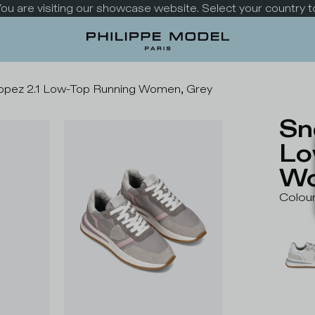
 You are visiting our showcase website. Select your country t
opez 2.1 Low-Top Running Women, Grey
Sn
Lo
Wo
Colou