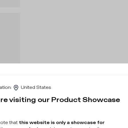
ation
:
United States
are visiting our Product Showcase
note that
this website is only a showcase for