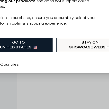
ing our products
and does not support online
es.
lete a purchase, ensure you accurately select your
for an optimal shopping experience.
GO TO
STAY ON
UNITED STATES
SHOWCASE WEBSI
 Countries