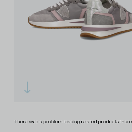
There was a problem loading related products
There