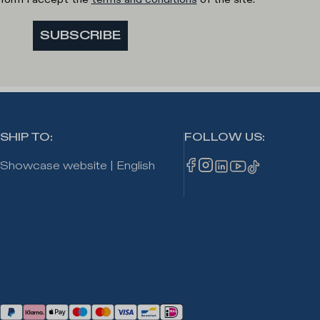
SUBSCRIBE
SHIP TO
:
FOLLOW US
:
Showcase website
|
English