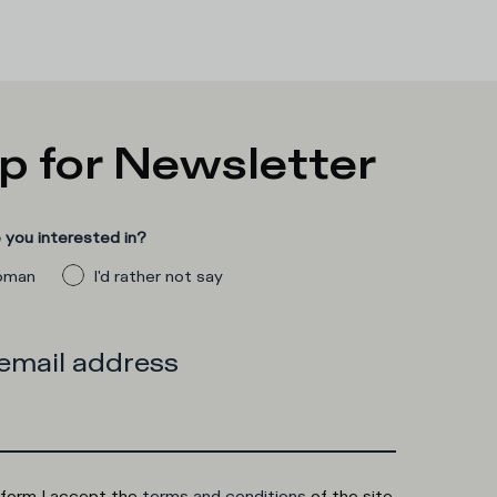
p for Newsletter
you interested in?
man
I'd rather not say
 email address
 form I accept the
terms and conditions
of the site.