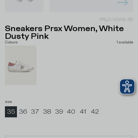
PRLD-VD05-35
Sneakers Prsx Women, White
Dusty Pink
Colours
1
available
size
:
35
36
37
38
39
40
41
42