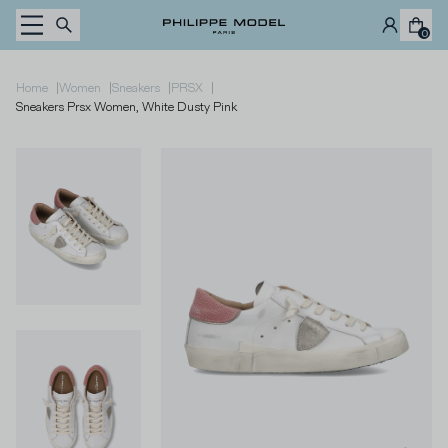
Skip to content
0
|
|
|
|
Home
Women
Sneakers
PRSX
Sneakers Prsx Women, White Dusty Pink