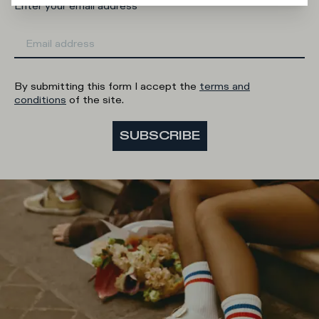
Enter your email address
By submitting this form I accept the
terms and
conditions
of the site.
SUBSCRIBE