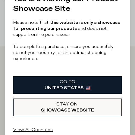
There was a problem loading related products
There was a
Showcase Site
problem loading related products
Please note that
this website is only a showcase
for presenting our products
and does not
support online purchases.
To complete a purchase, ensure you accurately
select your country for an optimal shopping
experience.
Iscriviti alla
Newsletter
GO TO
UNITED STATES
STAY ON
What category are you interested in?
SHOWCASE WEBSITE
Man
Woman
I'd rather not say
View All Countries