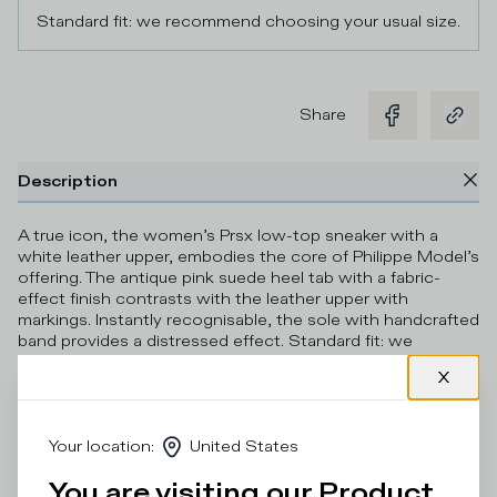
Standard fit: we recommend choosing your usual size.
Share
Description
A true icon, the women’s Prsx low-top sneaker with a
white leather upper, embodies the core of Philippe Model’s
offering. The antique pink suede heel tab with a fabric-
effect finish contrasts with the leather upper with
markings. Instantly recognisable, the sole with handcrafted
band provides a distressed effect. Standard fit: we
recommend choosing your usual size.
Details & Composition
Your location
:
United States
Product Care
You are visiting our Product