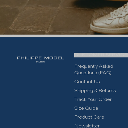
CUSTOMER SERVICE
Frequently Asked
Questions (FAQ)
Contact Us
Shipping & Returns
Track Your Order
Size Guide
Product Care
Newsletter