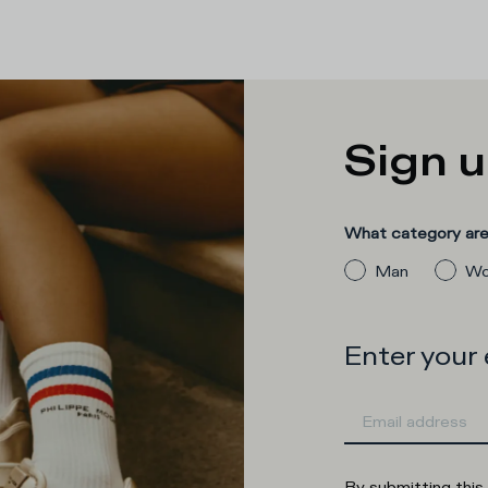
Sign u
What category are 
Man
Wo
Enter your
By submitting this