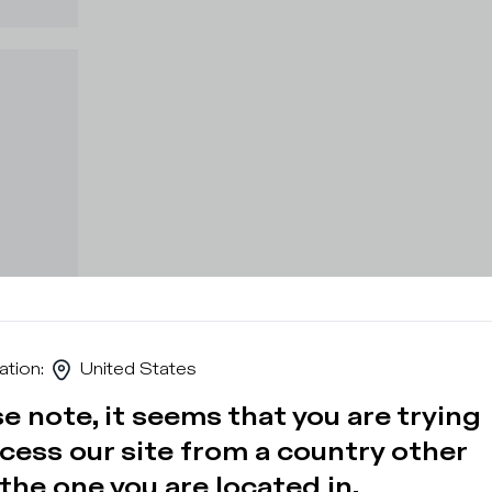
ation
:
United States
e note, it seems that you are trying
cess our site from a country other
the one you are located in.