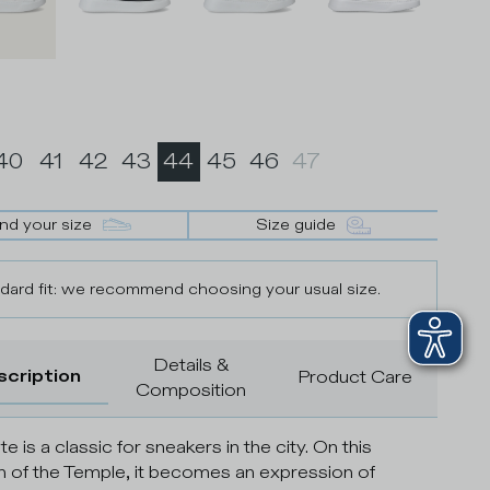
40
41
42
43
44
45
46
47
ind your size
Size guide
dard fit: we recommend choosing your usual size.
Details &
scription
Product Care
Composition
te is a classic for sneakers in the city. On this
n of the Temple, it becomes an expression of