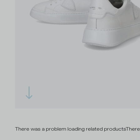
There was a problem loading related products
There