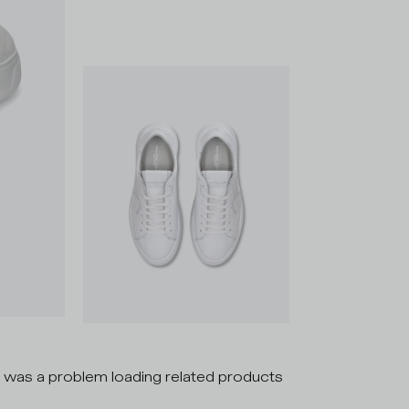
 was a problem loading related products