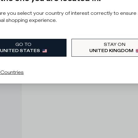
e you select your country of interest correctly to ensure
al shopping experience.
GO TO
STAY ON
UNITED STATES
UNITED KINGDOM
 Countries