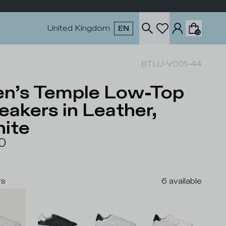
United Kingdom
EN
0
BTLU-V001-44
n’s Temple Low-Top
eakers in Leather,
ite
0
rs
6
available