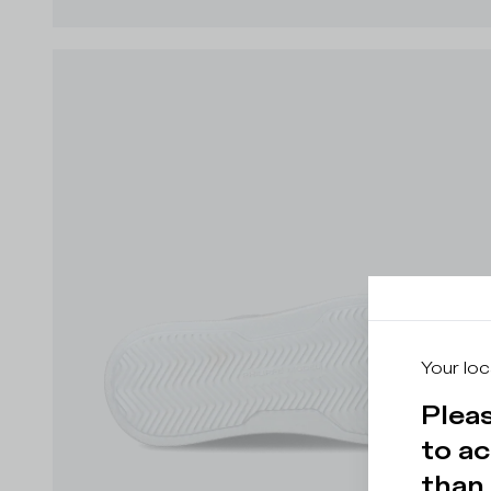
Your loc
Pleas
to ac
than 