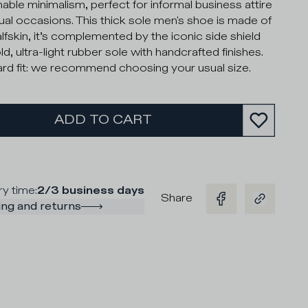
nable minimalism, perfect for informal business attire
ual occasions. This thick sole men's shoe is made of
alfskin, it’s complemented by the iconic side shield
d, ultra-light rubber sole with handcrafted finishes.
rd fit: we recommend choosing your usual size.
ADD TO CART
ry time
:
2/3 business days
Share
ng and returns