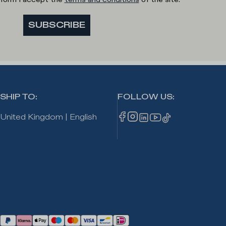
SUBSCRIBE
SHIP TO
:
FOLLOW US
:
United Kingdom
|
English