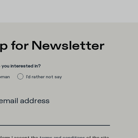
p for Newsletter
you interested in?
man
I'd rather not say
 email address
 form I accept the
terms and conditions
of the site.