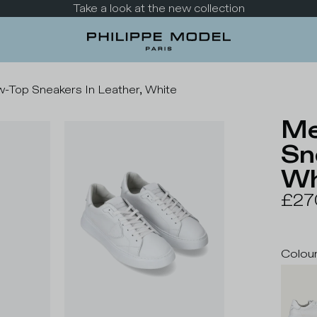
Take a look at the new collection
-Top Sneakers In Leather, White
Me
Sn
Wh
£27
Colou