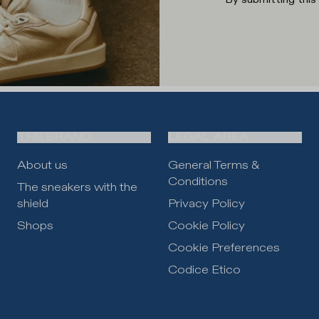
THE BRAND
LEGAL AREA
About us
General Terms &
Conditions
The sneakers with the
shield
Privacy Policy
Shops
Cookie Policy
Cookie Preferences
Codice Etico