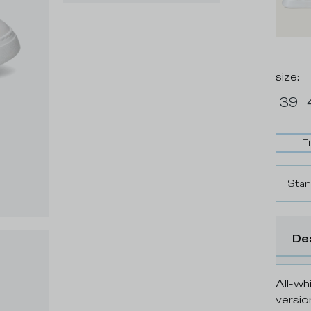
size
:
39
F
Stan
De
All-whi
versio