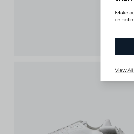
Make sur
an optim
View All