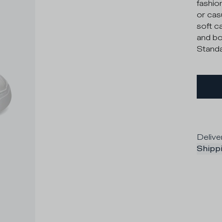
fashio
or cas
soft c
and bol
Standa
Delive
Shippi