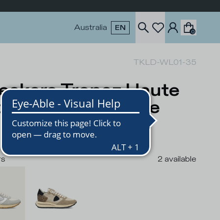
Australia
EN
0
TKLD-WL01-35
eakers Tropez Haute
men, White Beige
USD
rs
2
available