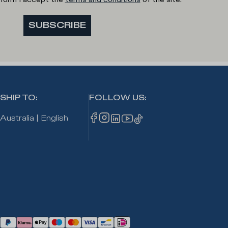
SUBSCRIBE
SHIP TO
:
FOLLOW US
:
Australia
|
English