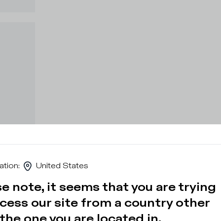
ation
:
United States
e note, it seems that you are trying
cess our site from a country other
the one you are located in.