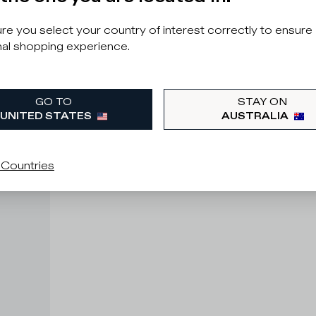
e you select your country of interest correctly to ensure
al shopping experience.
GO TO
STAY ON
UNITED STATES
AUSTRALIA
 Countries