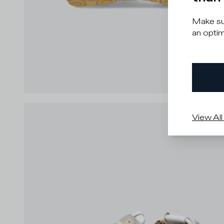
Make sur
an optim
View All