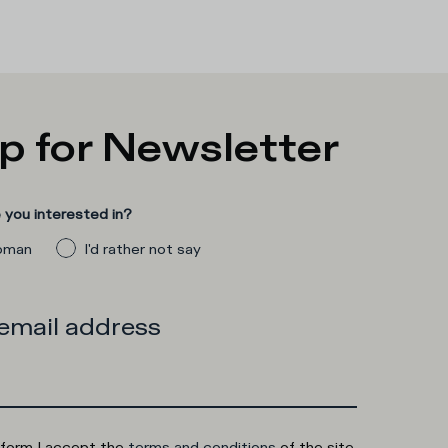
p for Newsletter
you interested in?
man
I'd rather not say
 email address
 form I accept the
terms and conditions
of the site.