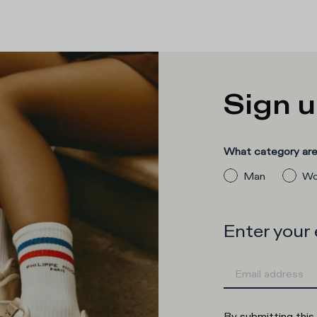
Sign u
What category are 
Man
Wo
Enter your
By submitting this