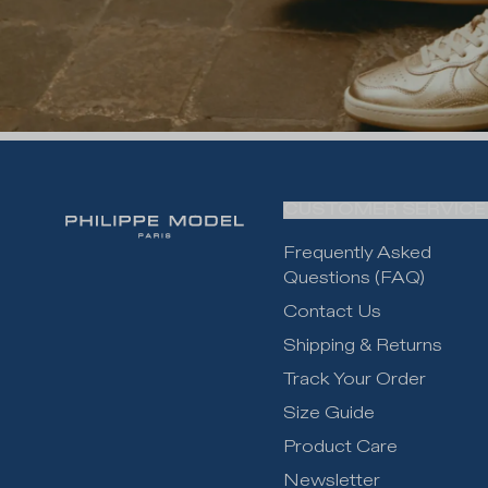
CUSTOMER SERVICE
Frequently Asked
Questions (FAQ)
Contact Us
Shipping & Returns
Track Your Order
Size Guide
Product Care
Newsletter