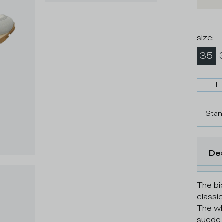
size
:
35
F
Stan
De
The bi
classi
The wh
suede d