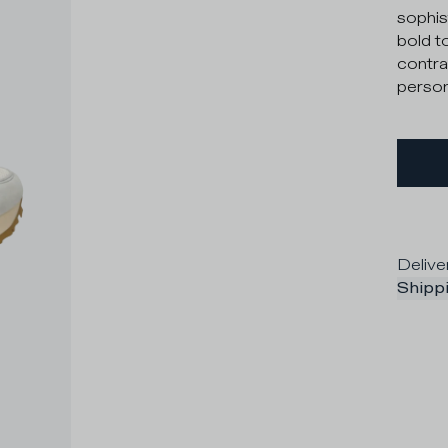
sophis
bold t
contra
persona
Delive
Shippi