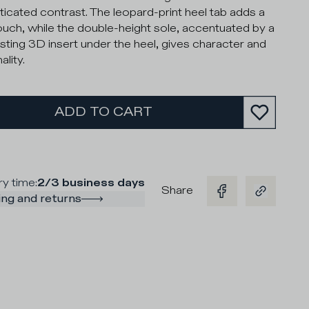
ticated contrast. The leopard-print heel tab adds a
ouch, while the double-height sole, accentuated by a
sting 3D insert under the heel, gives character and
lity.
ADD TO CART
ry time
:
2/3 business days
Share
ng and returns