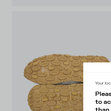
Your loc
Pleas
to ac
than 