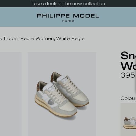
Take a look at the new collection
s Tropez Haute Women, White Beige
Sn
Wo
395
Colou