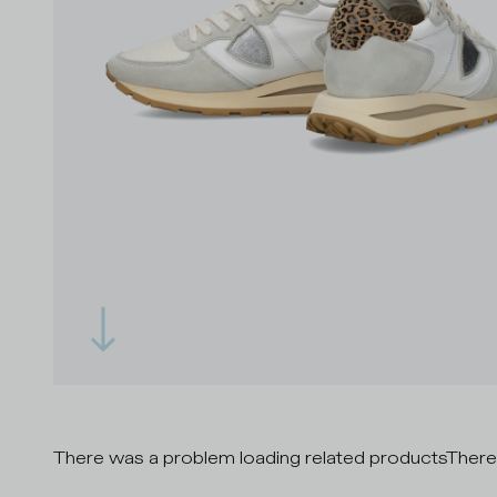
There was a problem loading related products
There