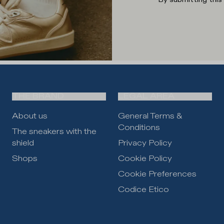
THE BRAND
LEGAL AREA
About us
General Terms &
Conditions
The sneakers with the
shield
Privacy Policy
Shops
Cookie Policy
Cookie Preferences
Codice Etico