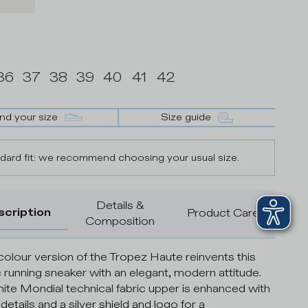
36
37
38
39
40
41
42
ind your size
Size guide
dard fit: we recommend choosing your usual size.
Details &
scription
Product Care
Composition
colour version of the Tropez Haute reinvents this
c running sneaker with an elegant, modern attitude.
ite Mondial technical fabric upper is enhanced with
etails and a silver shield and logo for a