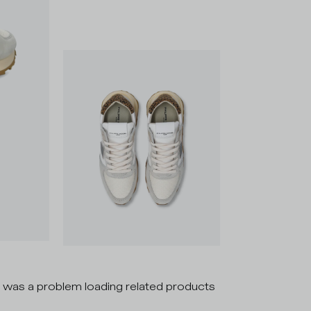
 was a problem loading related products