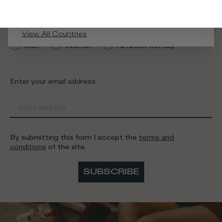
AUSTRALIA
What category are you interested in?
View All Countries
Man
Woman
I'd rather not say
Enter your email address
By submitting this form I accept the
terms and
conditions
of the site.
SUBSCRIBE