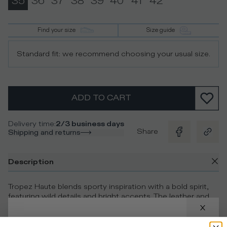
35
36
37
38
39
40
41
42
Find your size
Size guide
Standard fit: we recommend choosing your usual size.
ADD TO CART
Delivery time
:
2/3 business days
Share
Shipping and returns
Description
Tropez Haute blends sporty inspiration with a bold spirit,
featuring wild details and bright accents. The leather and
suede upper plays with textural and colour contrasts,
alternating silver accents with leopard-print inserts. The
glittered heel tab adds a bold twist, while the double-