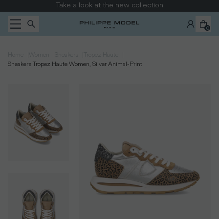
Skip to content
Take a look at the new collection
0
|
|
|
|
Home
Women
Sneakers
Tropez Haute
Sneakers Tropez Haute Women, Silver Animal-Print