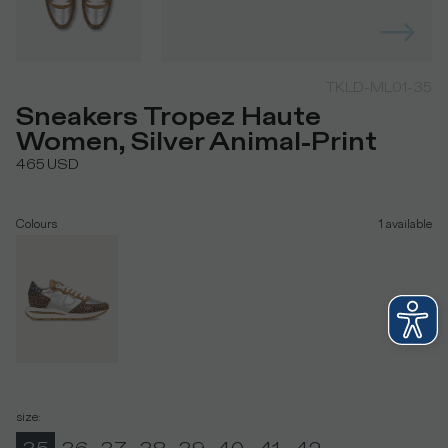
TKLD-ML01-35
Sneakers Tropez Haute
Women, Silver Animal-Print
465
USD
Colours
1
available
size
: