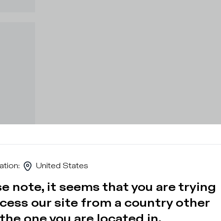
ation
:
United States
e note, it seems that you are trying
cess our site from a country other
the one you are located in.