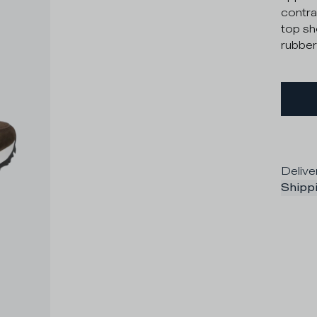
contras
top sh
rubber
Delive
Shippi