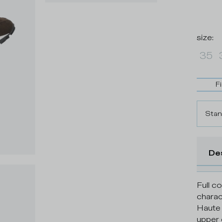
size
:
35
F
Stan
De
Full c
charac
Haute 
upper 