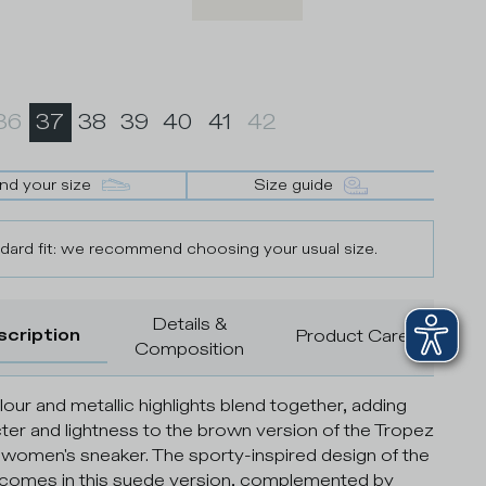
36
37
38
39
40
41
42
ind your size
Size guide
dard fit: we recommend choosing your usual size.
Details &
scription
Product Care
Composition
olour and metallic highlights blend together, adding
ter and lightness to the brown version of the Tropez
women's sneaker. The sporty-inspired design of the
comes in this suede version, complemented by