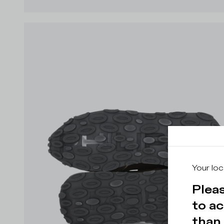
Your loc
Pleas
to ac
than 