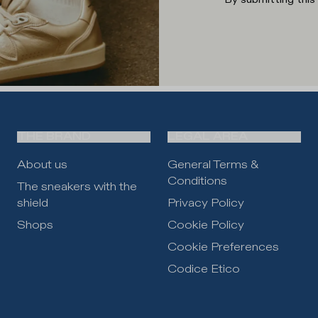
THE BRAND
LEGAL AREA
About us
General Terms &
Conditions
The sneakers with the
shield
Privacy Policy
Shops
Cookie Policy
Cookie Preferences
Codice Etico