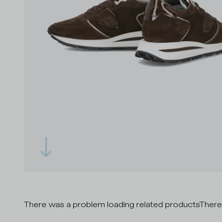
There was a problem loading related products
There