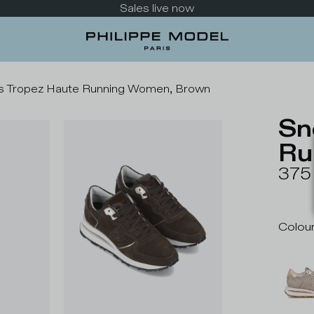
Take a look at the new collection
s Tropez Haute Running Women, Brown
Sn
Ru
375
Colou