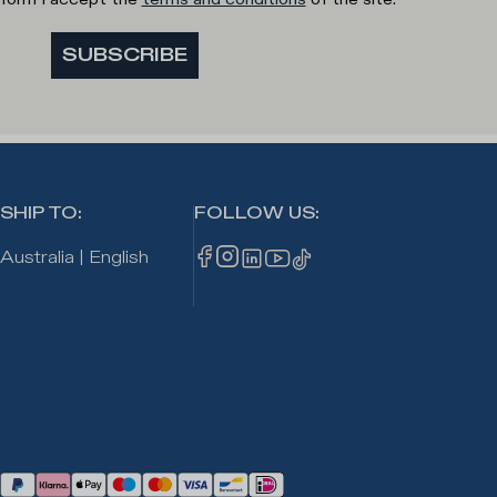
SUBSCRIBE
SHIP TO
:
FOLLOW US
:
Australia
|
English