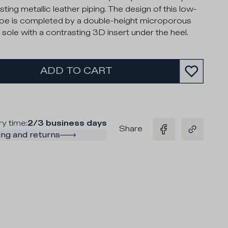
ting metallic leather piping. The design of this low-
oe is completed by a double-height microporous
 sole with a contrasting 3D insert under the heel.
ADD TO CART
ry time
:
2/3 business days
Share
ng and returns