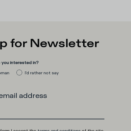
p for Newsletter
you interested in?
man
I'd rather not say
 email address
 form I accept the
terms and conditions
of the site.