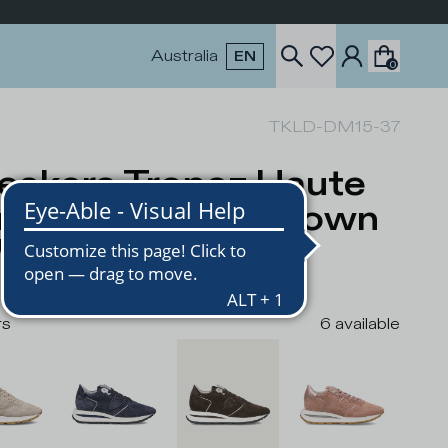
Australia
EN
0
TKLD-DM15-37
eakers Tropez Haute
nning Women, Brown
USD
rs
6
available