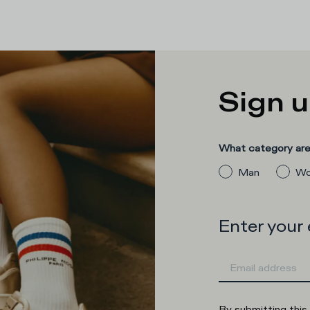
Sign u
What category are 
Man
Wo
Enter your
By submitting this