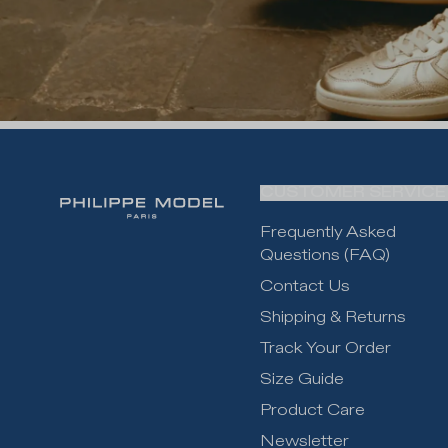
CUSTOMER SERVICE
Frequently Asked
Questions (FAQ)
Contact Us
Shipping & Returns
Track Your Order
Size Guide
Product Care
Newsletter