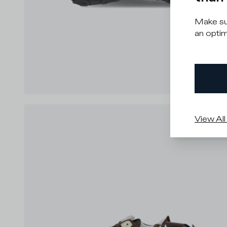
Make sur
an optim
View All