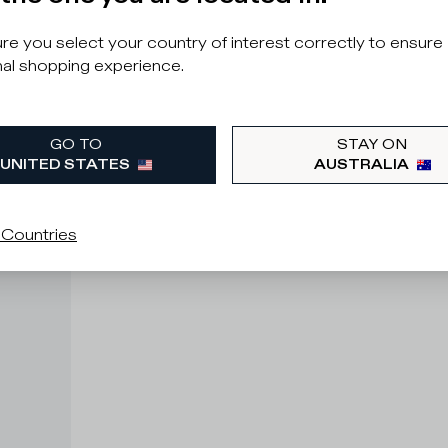
e you select your country of interest correctly to ensure
al shopping experience.
GO TO
STAY ON
UNITED STATES
AUSTRALIA
 Countries