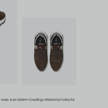
 was a problem loading related products