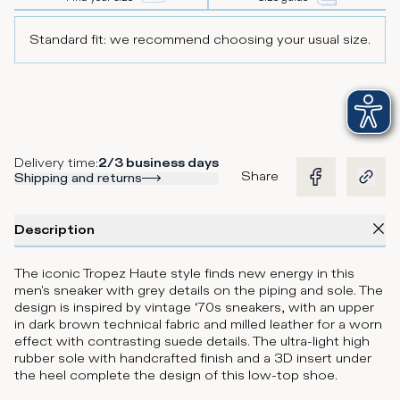
Standard fit: we recommend choosing your usual size.
Delivery time
:
2/3 business days
Share
Shipping and returns
Description
The iconic Tropez Haute style finds new energy in this
men's sneaker with grey details on the piping and sole. The
design is inspired by vintage ‘70s sneakers, with an upper
in dark brown technical fabric and milled leather for a worn
effect with contrasting suede details. The ultra-light high
rubber sole with handcrafted finish and a 3D insert under
the heel complete the design of this low-top shoe.