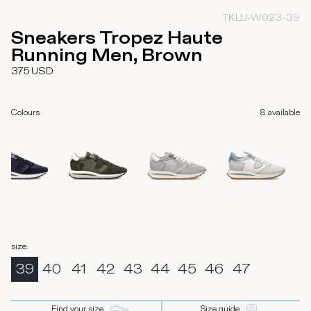
TKLU-W023-39
Sneakers Tropez Haute
Running Men, Brown
375
USD
Colours
8
available
size
:
39
40
41
42
43
44
45
46
47
Find your size
Size guide