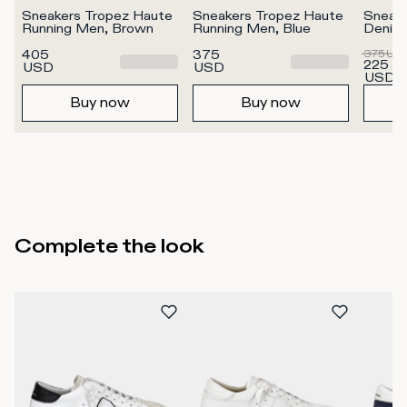
Sneakers Tropez Haute 
Sneakers Tropez Haute 
Sneake
Running Men, Brown
Running Men, Blue
Denim
405
375
375
US
225
USD
USD
USD
Buy now
Buy now
Complete the look