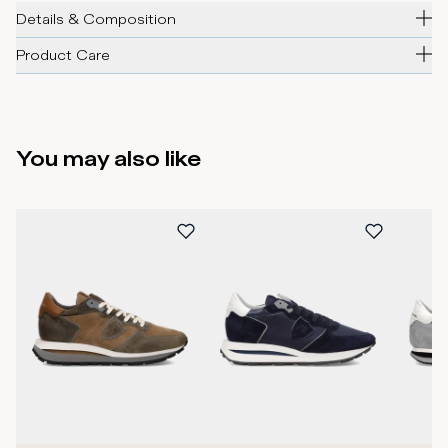
Details & Composition
Product Care
You may also like