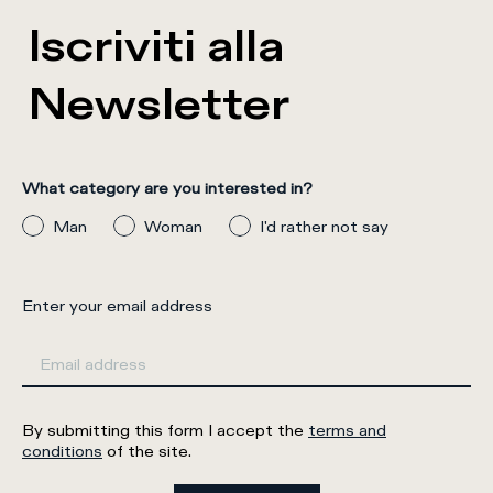
Iscriviti alla
Newsletter
What category are you interested in?
Man
Woman
I'd rather not say
Enter your email address
By submitting this form I accept the
terms and
conditions
of the site.