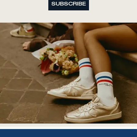
SUBSCRIBE