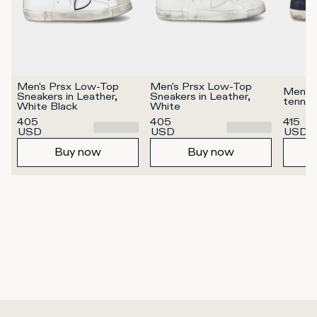
Men's Prsx Low-Top 
Men's Prsx Low-Top 
Men's 
Sneakers in Leather, 
Sneakers in Leather, 
tennis
White Black
White
405
405
415
USD
USD
USD
Buy now
Buy now