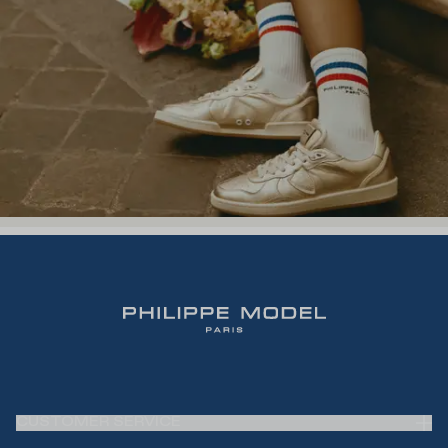
CUSTOMER SERVICE