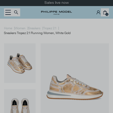
Skip to content
Sales live now
0
|
|
|
|
Home
Women
Sneakers
Tropez 2.1
Sneakers Tropez 2.1 Running Women, White Gold