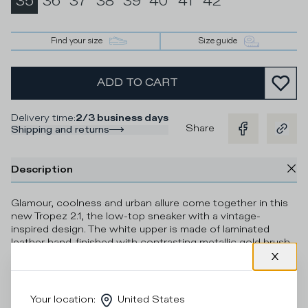
35
36
37
38
39
40
41
42
Find your size
Size guide
ADD TO CART
Delivery time
:
2/3 business days
Share
Shipping and returns
Description
Glamour, coolness and urban allure come together in this
new Tropez 2.1, the low-top sneaker with a vintage-
inspired design. The white upper is made of laminated
leather hand-finished with contrasting metallic gold brush
strokes, with a deliberately imperfect and artsy effect.
Ultra-light sole with 3D insert under the heel completes
the model with a sporty touch.
Your location
:
United States