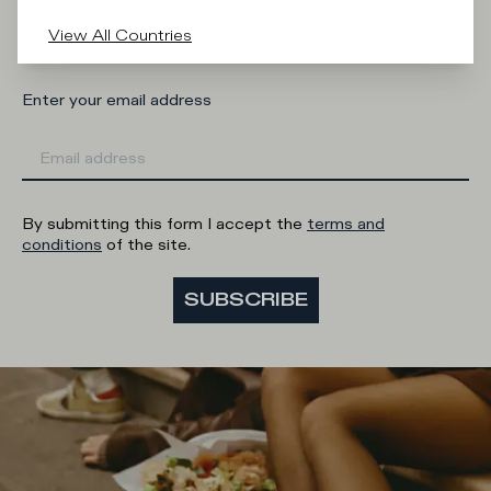
Man
Woman
I'd rather not say
View All Countries
Enter your email address
By submitting this form I accept the
terms and
conditions
of the site.
SUBSCRIBE