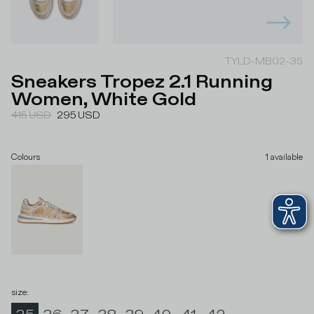
TYLD-MB02-35
Sneakers Tropez 2.1 Running
Women, White Gold
415
USD
295
USD
Colours
1
available
size
: