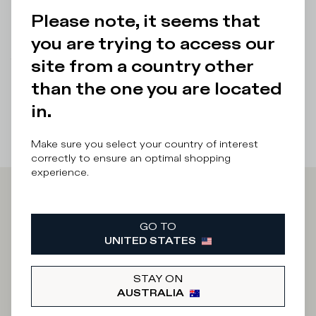
Details & Composition
Please note, it seems that
Product Care
you are trying to access our
site from a country other
There was a problem loading related products
There was a
problem loading related products
than the one you are located
in.
Make sure you select your country of interest
correctly to ensure an optimal shopping
experience.
Iscriviti alla
GO TO
Newsletter
UNITED STATES
STAY ON
AUSTRALIA
What category are you interested in?